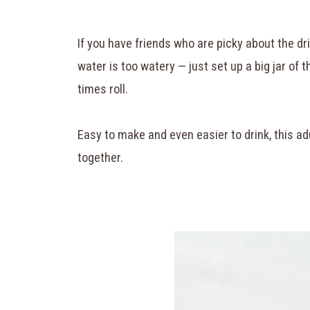
If you have friends who are picky about the dri
water is too watery — just set up a big jar of t
times roll.
Easy to make and even easier to drink, this adu
together.