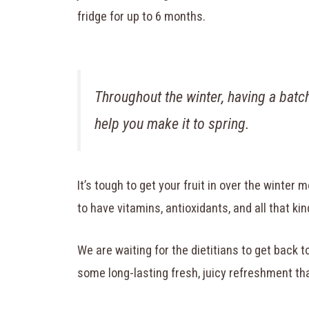
fridge for up to 6 months.
Throughout the winter, having a bat
help you make it to spring.
It’s tough to get your fruit in over the winter m
to have vitamins, antioxidants, and all that kind 
We are waiting for the dietitians to get back to
some long-lasting fresh, juicy refreshment th