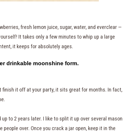
wberries, fresh lemon juice, sugar, water, and everclear —
ourself! It takes only a few minutes to whip up a large
tent, it keeps for absolutely ages.
per drinkable moonshine form.
finish it off at your party, it sits great for months. In fact,
me.
od up to 2 years later. I like to split it up over several mason
ve people over. Once you crack a jar open, keep it in the