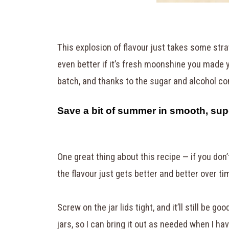
This explosion of flavour just takes some stra
even better if it’s fresh moonshine you made y
batch, and thanks to the sugar and alcohol con
Save a bit of summer in smooth, su
One great thing about this recipe — if you don’t 
the flavour just gets better and better over ti
Screw on the jar lids tight, and it’ll still be go
jars, so I can bring it out as needed when I ha