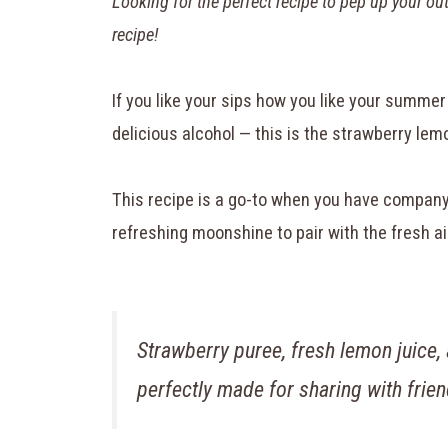
Looking for the perfect recipe to pep up your o
recipe!
If you like your sips how you like your summer 
delicious alcohol — this is the strawberry lem
This recipe is a go-to when you have company 
refreshing moonshine to pair with the fresh ai
Strawberry puree, fresh lemon juice,
perfectly made for sharing with frie