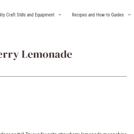
lity Craft Stills and Equipment
Recipes and How-to Guides
berry Lemonade