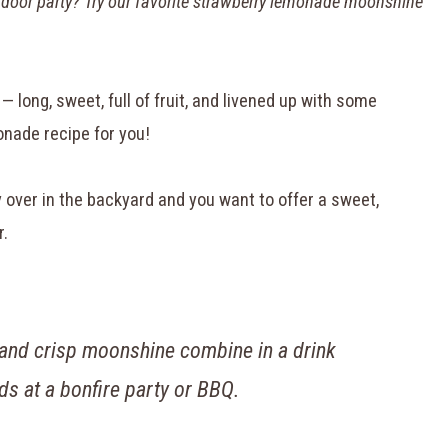
utdoor party? Try our favorite strawberry lemonade moonshine
— long, sweet, full of fruit, and livened up with some
onade recipe for you!
over in the backyard and you want to offer a sweet,
r.
 and crisp moonshine combine in a drink
nds at a bonfire party or BBQ.