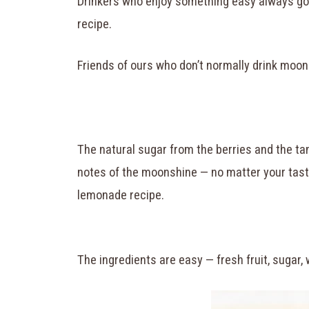
Drinkers who enjoy something easy always go 
recipe.
Friends of ours who don’t normally drink moo
The natural sugar from the berries and the tan
notes of the moonshine — no matter your taste
lemonade recipe.
The ingredients are easy — fresh fruit, sugar, 