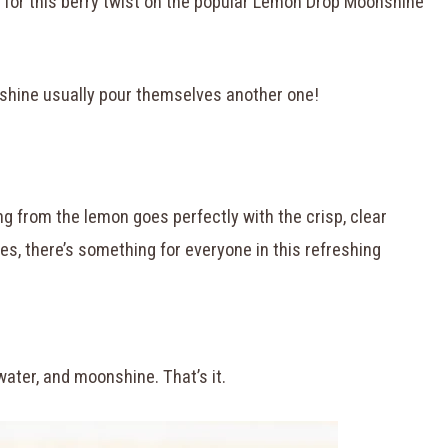
for this berry twist on the popular Lemon Drop Moonshine
nshine usually pour themselves another one!
g from the lemon goes perfectly with the crisp, clear
s, there’s something for everyone in this refreshing
water, and moonshine. That’s it.