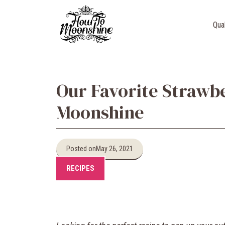
Skip
to
Qua
content
Our Favorite Straw
Moonshine
Posted on
May 26, 2021
RECIPES