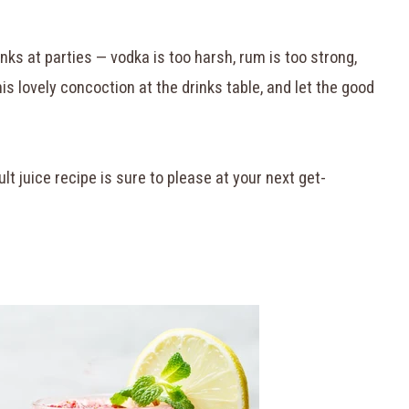
nks at parties — vodka is too harsh, rum is too strong,
his lovely concoction at the drinks table, and let the good
lt juice recipe is sure to please at your next get-