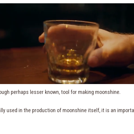
hough perhaps lesser known, tool for making moonshine.
ally used in the production of moonshine itself, it is an impor