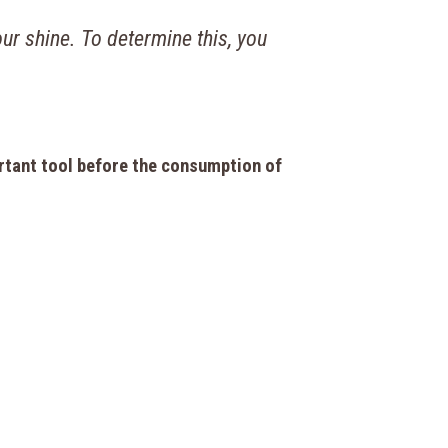
ur shine. To determine this, you
rtant tool before the consumption of