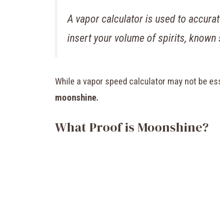
A vapor calculator is used to accura
insert your volume of spirits, known
While a vapor speed calculator may not be esse
moonshine.
What Proof is Moonshine?