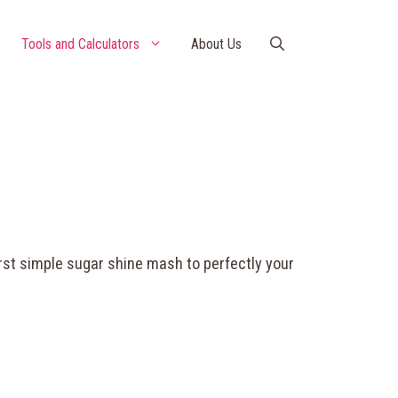
Tools and Calculators
About Us
rst simple sugar shine mash to perfectly your