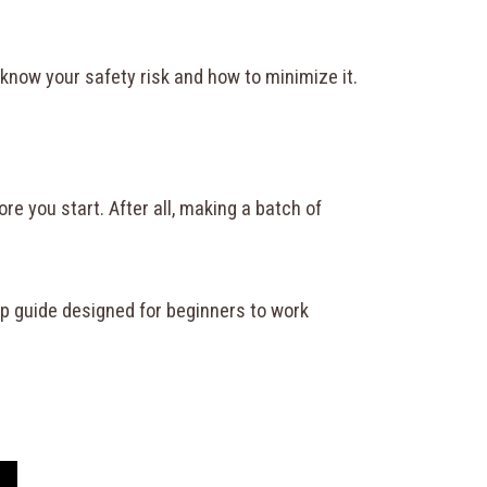
o know your safety risk and how to minimize it.
e you start. After all, making a batch of
ep guide designed for beginners to work