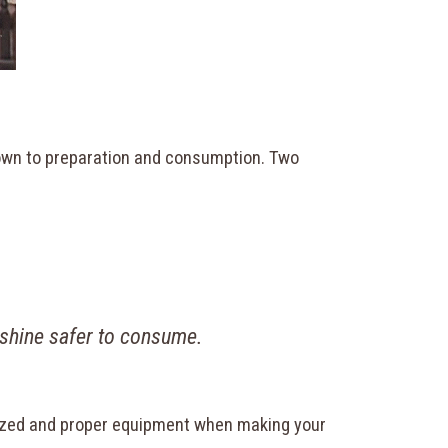
down to preparation and consumption. Two
.
shine safer to consume.
nitized and proper equipment when making your