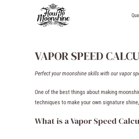
Skip
to
Qua
content
VAPOR SPEED CALC
Perfect your moonshine skills with our vapor sp
One of the best things about making moonshine
techniques to make your own signature shine
What is a Vapor Speed Calcu