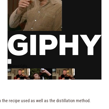
 the recipe used as well as the distillation method.