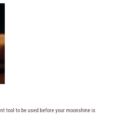
tant tool to be used before your moonshine is