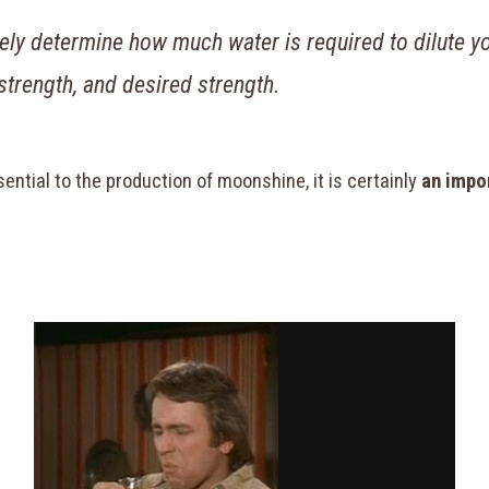
tely determine how much water is required to dilute yo
 strength, and desired strength.
ntial to the production of moonshine, it is certainly
an impo