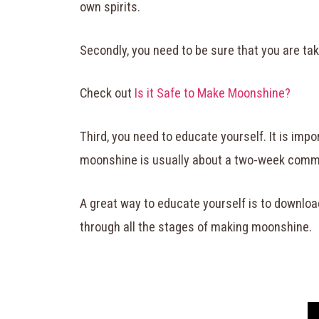
own spirits.
Secondly, you need to be sure that you are tak
Check out
Is it Safe to Make Moonshine?
Third, you need to educate yourself. It is imp
moonshine is usually about a two-week commi
A great way to educate yourself is to downloa
through all the stages of making moonshine.