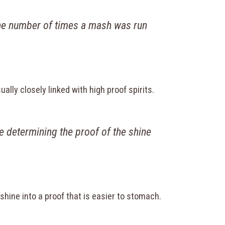
 the number of times a mash was run
sually closely linked with high proof spirits.
 determining the proof of the shine
r shine into a proof that is easier to stomach.