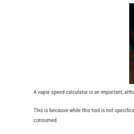
A vapor speed calculator is an important, alt
This is because while this tool is not specific
consumed.