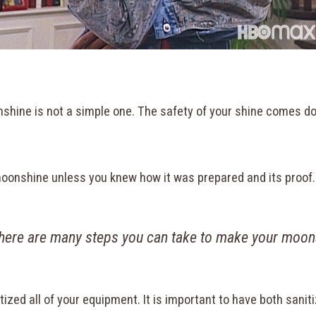
onshine is not a simple one. The safety of your shine comes 
k moonshine unless you knew how it was prepared and its proof
ere are many steps you can take to make your moon
itized all of your equipment. It is important to have both sa