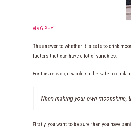
via GIPHY
The answer to whether it is safe to drink mo
factors that can have a lot of variables.
For this reason, it would not be safe to drin
When making your own moonshine, th
Firstly, you want to be sure than you have san