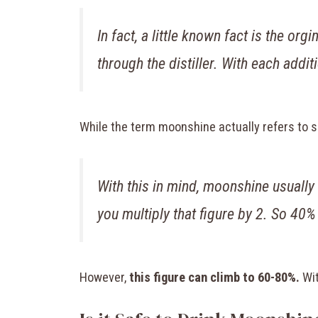
In fact, a little known fact is the 
through the distiller. With each addit
While the term moonshine actually refers to spir
With this in mind, moonshine usually
you multiply that figure by 2. So 40%
However,
this figure can climb to 60-80%.
Wit