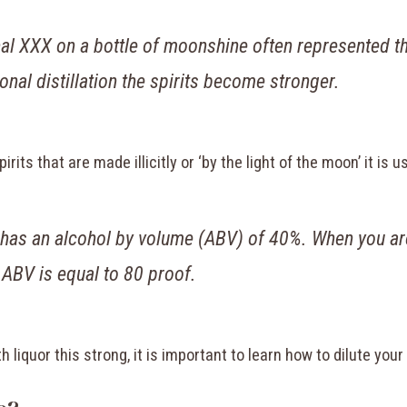
orginal XXX on a bottle of moonshine often represented
ional distillation the spirits become stronger.
its that are made illicitly or ‘by the light of the moon’ it is u
 has an alcohol by volume (ABV) of 40%. When you are
 ABV is equal to 80 proof.
h liquor this strong, it is important to learn how to dilute you