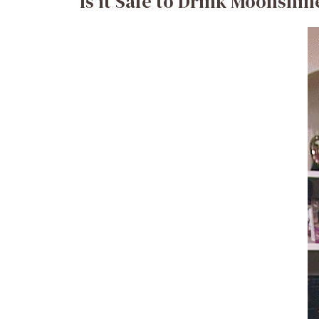
Is it Safe to Drink Moonshi