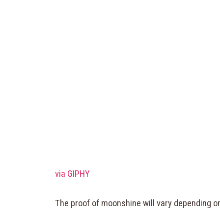
via GIPHY
The proof of moonshine will vary depending on