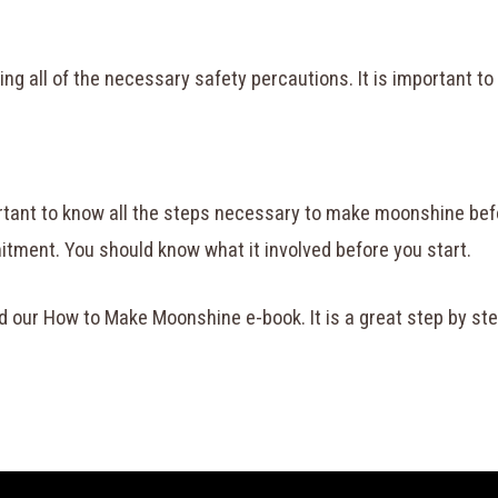
ing all of the necessary safety percautions. It is important t
ortant to know all the steps necessary to make moonshine befor
tment. You should know what it involved before you start.
d our How to Make Moonshine e-book. It is a great step by st