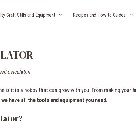
lity Craft Stills and Equipment
Recipes and How-to Guides
ULATOR
eed calculator!
 is it is a hobby that can grow with you. From making your fi
,
we have all the tools and equipment you need
.
lator?