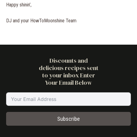
Happy shinin’,
DJ and your HowToMoonshine Team
Discounts and
delicious recipes sent
to your inbox Enter
Your Email Below
Subscribe