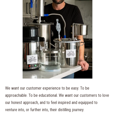
We want our customer experience to be easy
. To be
approachable. To be educational. We want our customers to love
our honest approach, and to feel inspired and equipped to
venture into, or further into, their distilling journey.