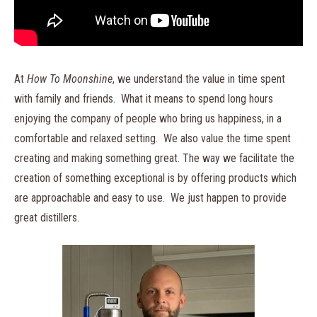
At
How To Moonshine
, we understand the value in time spent
with family and friends. What it means to spend long hours
enjoying the company of people who bring us happiness, in a
comfortable and relaxed setting. We also value the time spent
creating and making something great. The way we facilitate the
creation of something exceptional is by offering products which
are approachable and easy to use. We just happen to provide
great distillers.