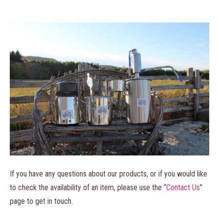
If you have any questions about our products, or if you would like
to check the availability of an item, please use the “
Contact Us
”
page to get in touch.