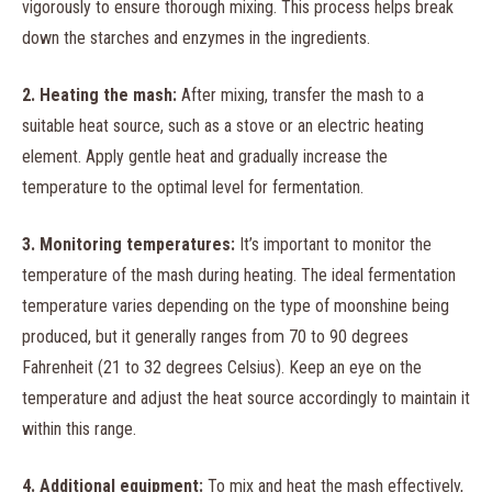
vigorously to ensure thorough mixing. This process helps break
down the starches and enzymes in the ingredients.
2. Heating the mash:
After mixing, transfer the mash to a
suitable heat source, such as a stove or an electric heating
element. Apply gentle heat and gradually increase the
temperature to the optimal level for fermentation.
3. Monitoring temperatures:
It’s important to monitor the
temperature of the mash during heating. The ideal fermentation
temperature varies depending on the type of moonshine being
produced, but it generally ranges from 70 to 90 degrees
Fahrenheit (21 to 32 degrees Celsius). Keep an eye on the
temperature and adjust the heat source accordingly to maintain it
within this range.
4. Additional equipment:
To mix and heat the mash effectively,