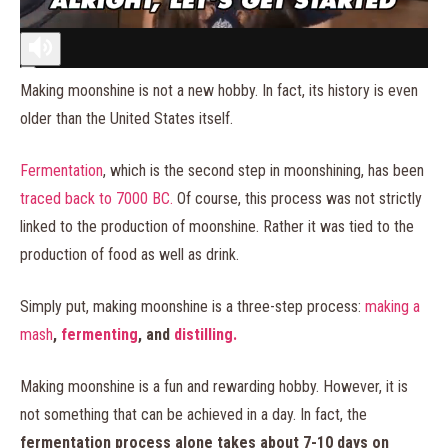
Making moonshine is not a new hobby. In fact, its history is even
older than the United States itself.
Fermentation
, which is the second step in moonshining, has been
traced back to 7000 BC.
Of course, this process was not strictly
linked to the production of moonshine. Rather it was tied to the
production of food as well as drink.
Simply put, making moonshine is a three-step process:
making a
mash
,
fermenting
, and
distilling.
Making moonshine is a fun and rewarding hobby. However, it is
not something that can be achieved in a day. In fact, the
fermentation process alone takes about 7-10 days on