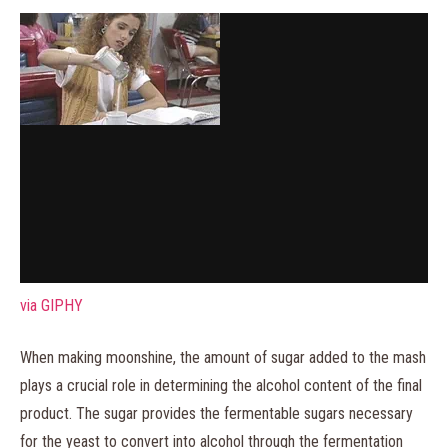
via GIPHY
When making moonshine, the amount of sugar added to the mash
plays a crucial role in determining the alcohol content of the final
product. The sugar provides the fermentable sugars necessary
for the yeast to convert into alcohol through the fermentation