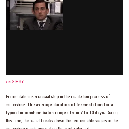
via GIPHY
Fermentation is a crucial step in the distillation process of
moonshine.
The average duration of fermentation for a
typical moonshine batch ranges from 7 to 10 days.
During
this time, the yeast breaks down the fermentable sugars in the
moonshine mash, converting them into alcohol.