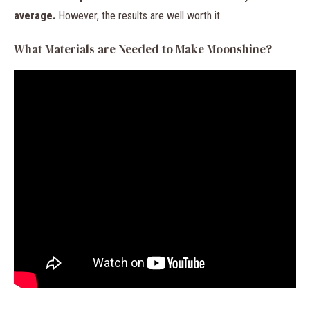
average.
However, the results are well worth it.
What Materials are Needed to Make Moonshine?