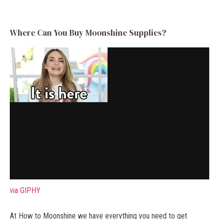
Where Can You Buy Moonshine Supplies?
via GIPHY
At How to Moonshine we have everything you need to get