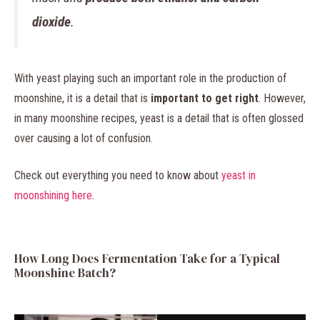
dioxide
.
With yeast playing such an important role in the production of
moonshine, it is a detail that is
important to get right
. However,
in many moonshine recipes, yeast is a detail that is often glossed
over causing a lot of confusion.
Check out everything you need to know about
yeast in
moonshining here
.
How Long Does Fermentation Take for a Typical
Moonshine Batch?