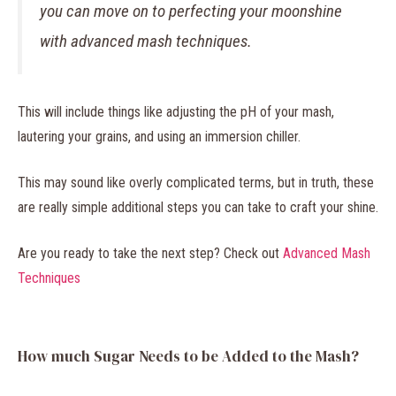
you can move on to perfecting your moonshine
with advanced mash techniques.
This will include things like adjusting the pH of your mash,
lautering your grains, and using an immersion chiller.
This may sound like overly complicated terms, but in truth, these
are really simple additional steps you can take to craft your shine.
Are you ready to take the next step? Check out
Advanced Mash
Techniques
How much Sugar Needs to be Added to the Mash?