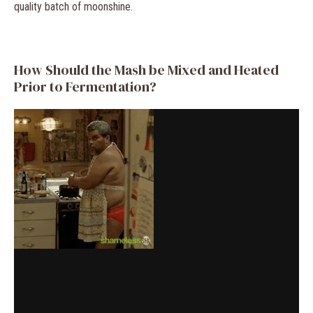
quality batch of moonshine.
How Should the Mash be Mixed and Heated
Prior to Fermentation?