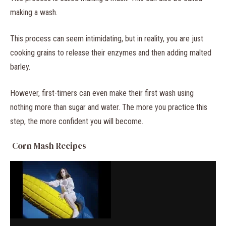
making a wash.
This process can seem intimidating, but in reality, you are just
cooking grains to release their enzymes and then adding malted
barley.
However, first-timers can even make their first wash using
nothing more than sugar and water. The more you practice this
step, the more confident you will become.
Corn Mash Recipes