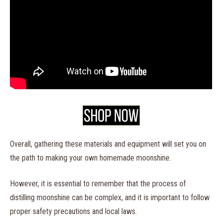
Overall, gathering these materials and equipment will set you on
the path to making your own homemade moonshine.
However, it is essential to remember that the process of
distilling moonshine can be complex, and it is important to follow
proper safety precautions and local laws.