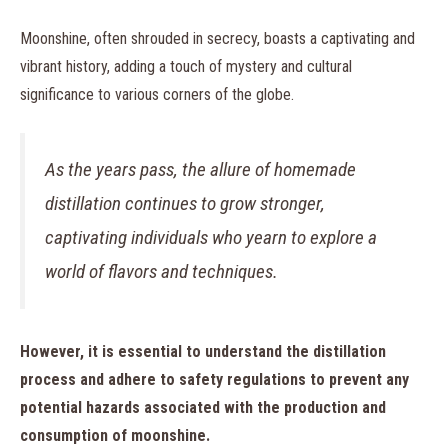
Moonshine, often shrouded in secrecy, boasts a captivating and
vibrant history, adding a touch of mystery and cultural
significance to various corners of the globe.
As the years pass, the allure of homemade
distillation continues to grow stronger,
captivating individuals who yearn to explore a
world of flavors and techniques.
However, it is essential to understand the distillation
process and adhere to safety regulations to prevent any
potential hazards associated with the production and
consumption of moonshine.