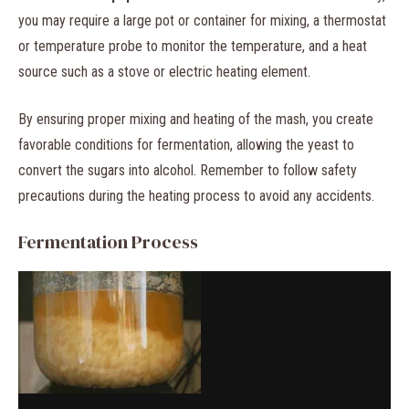
you may require a large pot or container for mixing, a thermostat
or temperature probe to monitor the temperature, and a heat
source such as a stove or electric heating element.
By ensuring proper mixing and heating of the mash, you create
favorable conditions for fermentation, allowing the yeast to
convert the sugars into alcohol. Remember to follow safety
precautions during the heating process to avoid any accidents.
Fermentation Process