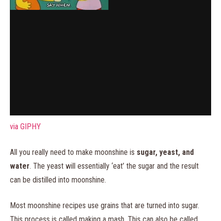
via GIPHY
All you really need to make moonshine is
sugar, yeast, and
water
. The yeast will essentially ‘eat’ the sugar and the result
can be distilled into moonshine.
Most moonshine recipes use grains that are turned into sugar.
This process is called making a mash. This can also be called