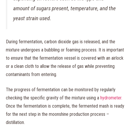
amount of sugars present, temperature, and the
yeast strain used.
During fermentation, carbon dioxide gas is released, and the
mixture undergoes a bubbling or foaming process. It is important
to ensure that the fermentation vessel is covered with an airlock
or a clean cloth to allow the release of gas while preventing
contaminants from entering.
The progress of fermentation can be monitored by regularly
checking the specific gravity of the mixture using a
hydrometer.
Once the fermentation is complete, the fermented mash is ready
for the next step in the moonshine production process –
distillation.