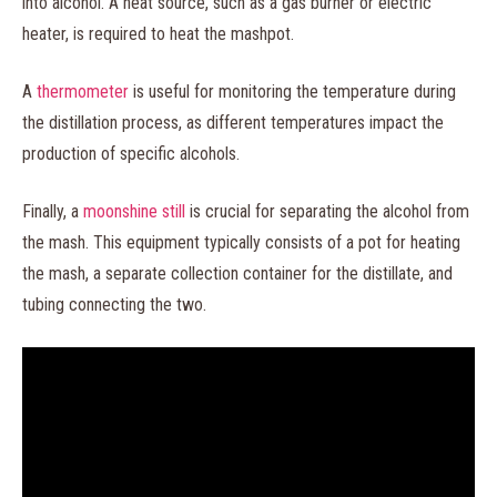
into alcohol. A heat source, such as a gas burner or electric
heater, is required to heat the mashpot.
A
thermometer
is useful for monitoring the temperature during
the distillation process, as different temperatures impact the
production of specific alcohols.
Finally, a
moonshine still
is crucial for separating the alcohol from
the mash. This equipment typically consists of a pot for heating
the mash, a separate collection container for the distillate, and
tubing connecting the two.