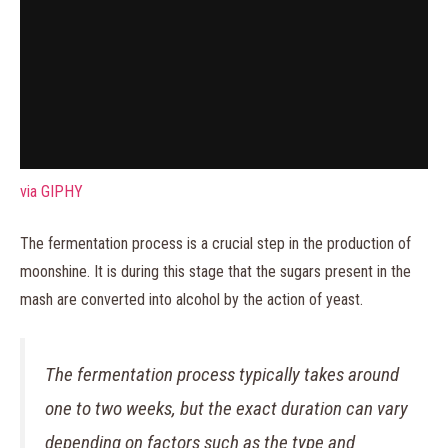
via GIPHY
The fermentation process is a crucial step in the production of
moonshine. It is during this stage that the sugars present in the
mash are converted into alcohol by the action of yeast.
The fermentation process typically takes around
one to two weeks, but the exact duration can vary
depending on factors such as the type and