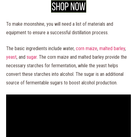
To make moonshine, you will need a list of materials and
equipment to ensure a successful distillation process.
The basic ingredients include water,
corn maize
,
malted barley
,
yeast
, and
sugar
. The corn maize and malted barley provide the
necessary starches for fermentation, while the yeast helps
convert these starches into alcohol. The sugar is an additional
source of fermentable sugars to boost alcohol production.