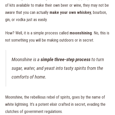
of kits available to make their own beer or wine, they may not be
aware that you can actually
make your own whiskey
, bourbon,
gin, or vodka just as easily.
How? Well, it is a simple process called
moonshining
. No, this is
not something you will be making outdoors or in secret.
Moonshine is a
simple three-step process
to turn
sugar, water, and yeast into tasty spirits from the
comforts of home.
Moonshine, the rebellious rebel of spirits, goes by the name of
white lightning. It’s a potent elixir crafted in secret, evading the
clutches of government regulations.