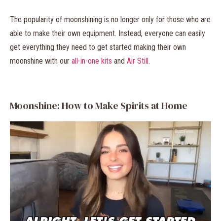
The popularity of moonshining is no longer only for those who are
able to make their own equipment. Instead, everyone can easily
get everything they need to get started making their own
moonshine with our
all-in-one kits
and
Air Still.
Moonshine: How to Make Spirits at Home