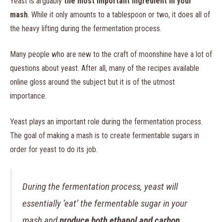
Yeast is arguably
the most important ingredient in your
mash
. While it only amounts to a tablespoon or two, it does all of
the heavy lifting during the fermentation process.
Many people who are new to the craft of moonshine have a lot of
questions about yeast. After all, many of the recipes available
online gloss around the subject but it is of the utmost
importance.
Yeast plays an important role during the fermentation process.
The goal of making a mash is to create fermentable sugars in
order for yeast to do its job.
During the fermentation process, yeast will
essentially ‘eat’ the fermentable sugar in your
mash and
produce both ethanol and carbon