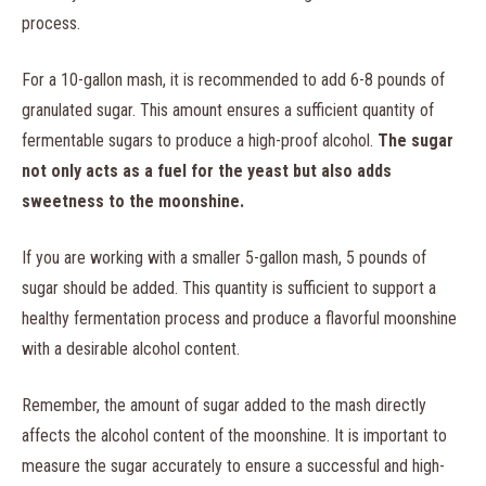
process.
For a 10-gallon mash, it is recommended to add 6-8 pounds of
granulated sugar. This amount ensures a sufficient quantity of
fermentable sugars to produce a high-proof alcohol.
The sugar
not only acts as a fuel for the yeast but also adds
sweetness to the moonshine.
If you are working with a smaller 5-gallon mash, 5 pounds of
sugar should be added. This quantity is sufficient to support a
healthy fermentation process and produce a flavorful moonshine
with a desirable alcohol content.
Remember, the amount of sugar added to the mash directly
affects the alcohol content of the moonshine. It is important to
measure the sugar accurately to ensure a successful and high-