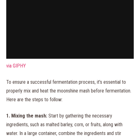
via GIPHY
To ensure a successful fermentation process, it’s essential to
properly mix and heat the moonshine mash before fermentation.
Here are the steps to follow:
1. Mixing the mash:
Start by gathering the necessary
ingredients, such as malted barley, corn, or fruits, along with
water. In a large container, combine the ingredients and stir