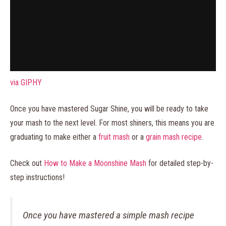
via GIPHY
Once you have mastered Sugar Shine, you will be ready to take
your mash to the next level. For most shiners, this means you are
graduating to make either a
fruit mash
or a
grain mash recipe
.
Check out
How to Make a Moonshine Mash
for detailed step-by-
step instructions!
Once you have mastered a simple mash recipe