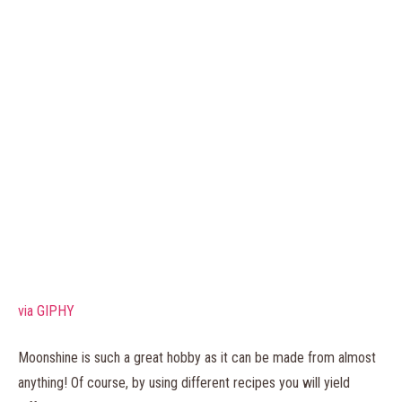
via GIPHY
Moonshine is such a great hobby as it can be made from almost
anything! Of course, by using different recipes you will yield