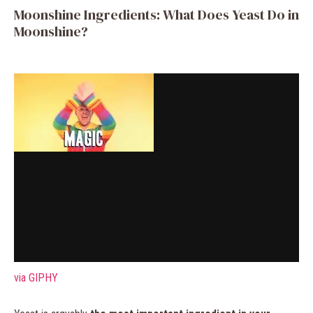
Moonshine Ingredients: What Does Yeast Do in
Moonshine?
via GIPHY