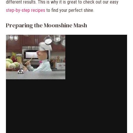
different results. This is why it is great to check out our easy
step-by-step recipes
to find your perfect shine.
Preparing the Moonshine Mash