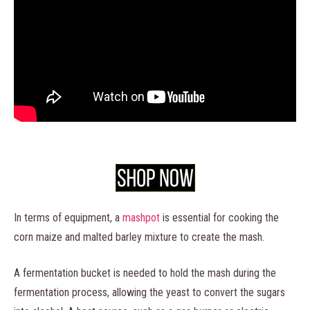
In terms of equipment, a
mashpot
is essential for cooking the
corn maize and malted barley mixture to create the mash.
A fermentation bucket is needed to hold the mash during the
fermentation process, allowing the yeast to convert the sugars