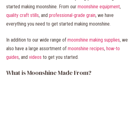
started making moonshine. From our
moonshine equipment
,
quality craft stills
, and
professional-grade grain
, we have
everything you need to get started making moonshine.
In addition to our wide range of
moonshine making supplies
, we
also have a large assortment of
moonshine recipes
,
how-to
guides
, and
videos
to get you started.
What is Moonshine Made From?