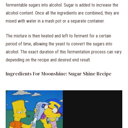
fermentable sugars into alcohol. Sugar is added to increase the
alcohol content. Once all the ingredients are combined, they are
mixed with water in a mash pot or a separate container.
The mixture is then heated and left to ferment for a certain
period of time, allowing the yeast to convert the sugars into
alcohol. The exact duration of this fermentation process can vary
depending on the recipe and desired end result.
Ingredients For Moonshine: Sugar Shine Recipe