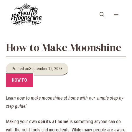
Skip
to
Menu
content
How to Make Moonshine
Posted on
September 12, 2023
HOW TO
Learn how to make moonshine at home with our simple step-by-
step guide!
Making your own
spirits at home
is something anyone can do
with the right tools and ingredients. While many people are aware