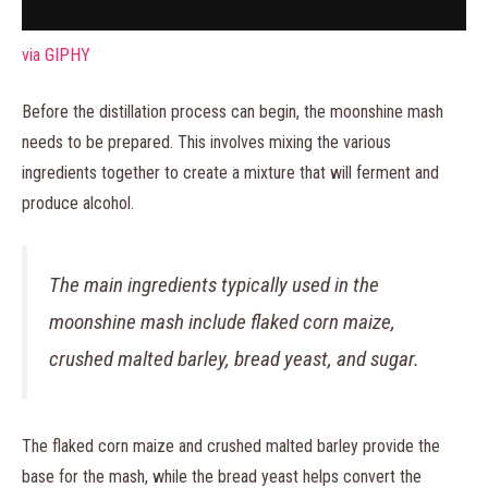
via GIPHY
Before the distillation process can begin, the moonshine mash
needs to be prepared. This involves mixing the various
ingredients together to create a mixture that will ferment and
produce alcohol.
The main ingredients typically used in the
moonshine mash include flaked corn maize,
crushed malted barley, bread yeast, and sugar.
The flaked corn maize and crushed malted barley provide the
base for the mash, while the bread yeast helps convert the