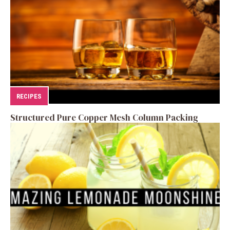
RECIPES
Structured Pure Copper Mesh Column Packing