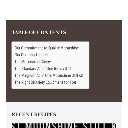
TABLE OF CONTENTS
Our Commitment to Quality Moonshine
Our Distillery Line Up
The Moonshine Cherry
The Standard All-in-One Reflux Still
The Magnum All in One Moonshine Still Kit
The Right Distillery Equipment for You
RECENT RECIPES