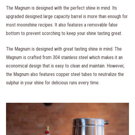
The Magnum is designed with the perfect shine in mind. Its
upgraded designed large capacity barrel is more than enough for
most moonshine recipes. It also features a removable false
bottom to prevent scorching to keep your shine tasting great.
The Magnum is designed with great tasting shine in mind. The
Magnum is crafted from 304 stainless steel which makes it an
economical design that is easy to clean and maintain. However,
the Magnum also features copper steel tubes to neutralize the
sulphur in your shine for delicious runs every time.