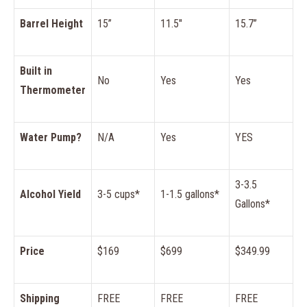
Barrel Height
15”
11.5″
15.7”
Built in
No
Yes
Yes
Thermometer
Water Pump?
N/A
Yes
YES
3-3.5
Alcohol Yield
3-5 cups*
1-1.5 gallons*
Gallons*
Price
$169
$699
$349.99
Shipping
FREE
FREE
FREE