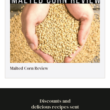
Malted Corn Review
Discounts and
delicious recipes sent