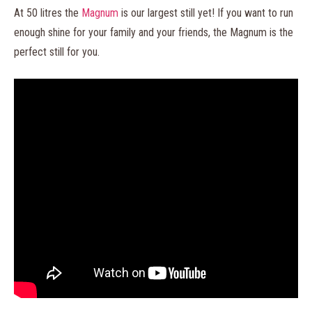
At 50 litres the
Magnum
is our largest still yet! If you want to run
enough shine for your family and your friends, the Magnum is the
perfect still for you.