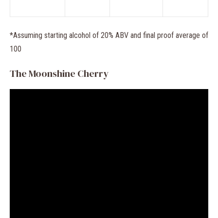
*Assuming starting alcohol of 20% ABV and final proof average of
100
The Moonshine Cherry