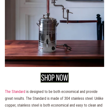
The
Standard
is designed to be both economical and provide
great results. The Standard is made of 304 stainless steel. Unlike
copper, stainless steel is both economical and easy to clean and