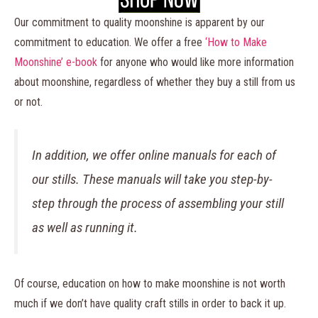
Our commitment to quality moonshine is apparent by our
commitment to education. We offer a free
‘How to Make
Moonshine’ e-book
for anyone who would like more information
about moonshine, regardless of whether they buy a still from us
or not.
In addition, we offer online manuals for each of
our stills. These manuals will take you step-by-
step through the process of assembling your still
as well as running it.
Of course, education on how to make moonshine is not worth
much if we don’t have quality craft stills in order to back it up.