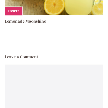
RECIPES
Lemonade Moonshine
Leave a Comment
Comment