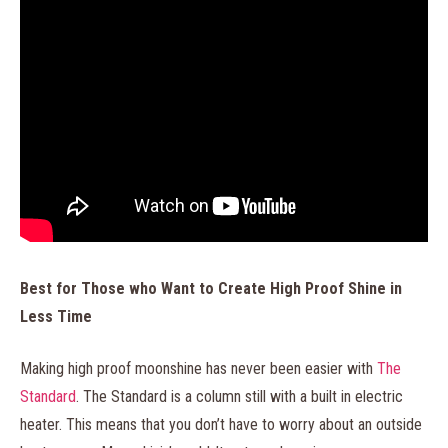
Best for Those who Want to Create High Proof Shine in
Less Time
Making high proof moonshine has never been easier with
The
Standard
. The Standard is a column still with a built in electric
heater. This means that you don’t have to worry about an outside