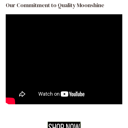
Our Commitment to Quality Moonshine