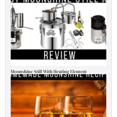
Moonshine Still With Heating Element