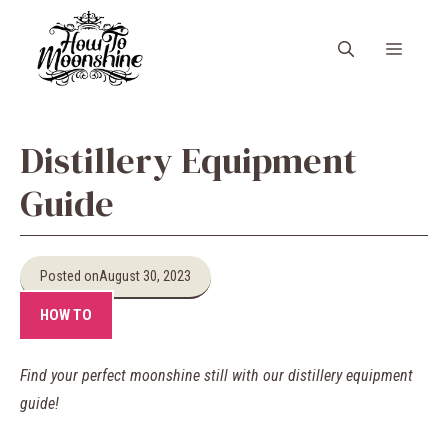
Skip
to
Menu
content
Distillery Equipment
Guide
Posted on
August 30, 2023
HOW TO
Find your perfect moonshine still with our distillery equipment
guide!