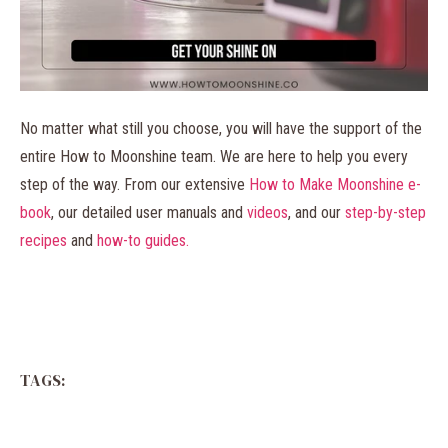
No matter what still you choose, you will have the support of the
entire How to Moonshine team. We are here to help you every
step of the way. From our extensive
How to Make Moonshine e-
book
, our detailed user manuals and
videos
, and our
step-by-step
recipes
and
how-to guides.
TAGS: