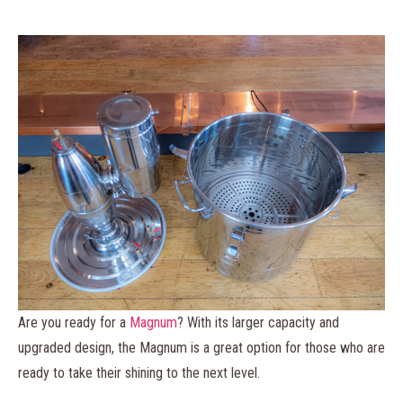
Are you ready for a
Magnum
? With its larger capacity and
upgraded design, the Magnum is a great option for those who are
ready to take their shining to the next level.