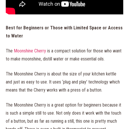
Best for Beginners or Those with Limited Space or Access
to Water
The
Moonshine Cherry
is a compact solution for those who want
to make moonshine, distill water or make essential oils.
The Moonshine Cherry is about the size of your kitchen kettle
and just as easy to use. It uses ‘plug and play’ technology which
means that the Cherry works with a press of a button.
The Moonshine Cherry is a great option for beginners because it
is such a simple still to use. Not only does it work with the touch
of a button, but as far as running a still, this one is pretty much