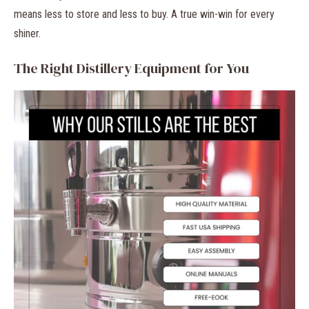
means less to store and less to buy. A true win-win for every
shiner.
The Right Distillery Equipment for You