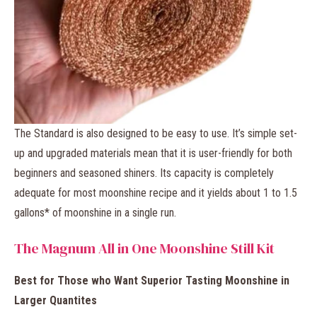
The Standard
is also designed to be easy to use. It’s simple set-
up and upgraded materials mean that it is user-friendly for both
beginners and seasoned shiners. Its capacity is completely
adequate for most moonshine recipe and it yields about 1 to 1.5
gallons* of moonshine in a single run.
The Magnum All in One Moonshine Still Kit
Best for Those who Want Superior Tasting Moonshine in
Larger Quantites