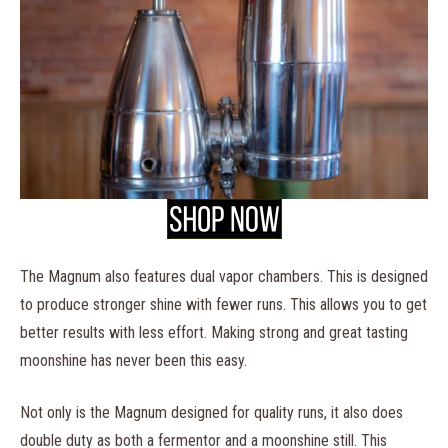
The Magnum also features dual vapor chambers. This is designed
to produce stronger shine with fewer runs. This allows you to get
better results with less effort. Making strong and great tasting
moonshine has never been this easy.
Not only is the Magnum designed for quality runs, it also does
double duty as both a fermentor and a moonshine still. This