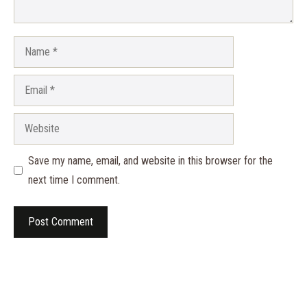
Name
Email
Website
Save my name, email, and website in this browser for the
next time I comment.