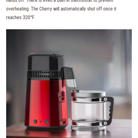
hands off. There is even a built-in thermostat to prevent
overheating. The Cherry will automatically shut off once it
reaches 320℉.