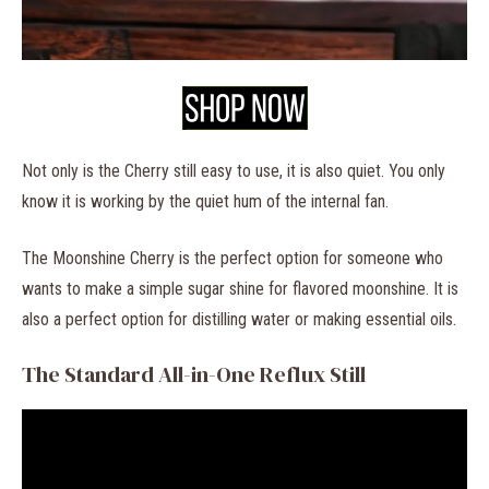
Not only is the Cherry still easy to use, it is also quiet. You only
know it is working by the quiet hum of the internal fan.
The Moonshine Cherry is the perfect option for someone who
wants to make a simple sugar shine for flavored moonshine. It is
also a perfect option for distilling water or making essential oils.
The Standard All-in-One Reflux Still