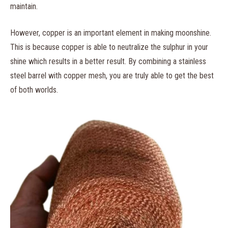
maintain.
However, copper is an important element in making moonshine.
This is because copper is able to neutralize the sulphur in your
shine which results in a better result. By combining a stainless
steel barrel with copper mesh, you are truly able to get the best
of both worlds.