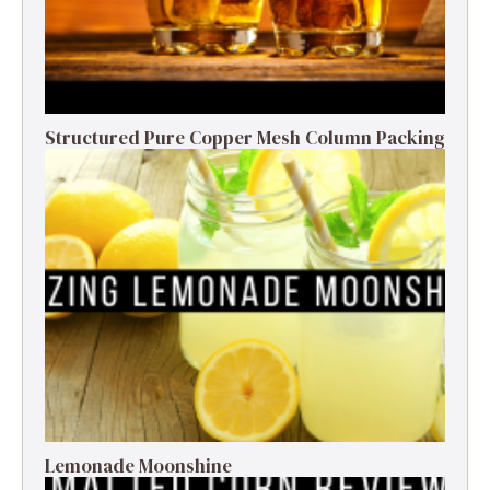
Structured Pure Copper Mesh Column Packing
Lemonade Moonshine