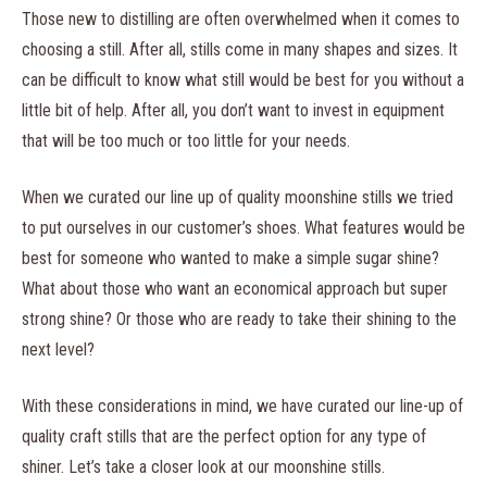
Those new to distilling are often overwhelmed when it comes to
choosing a still. After all, stills come in many shapes and sizes. It
can be difficult to know what still would be best for you without a
little bit of help. After all, you don’t want to invest in equipment
that will be too much or too little for your needs.
When we curated our line up of quality moonshine stills we tried
to put ourselves in our customer’s shoes. What features would be
best for someone who wanted to make a simple sugar shine?
What about those who want an economical approach but super
strong shine? Or those who are ready to take their shining to the
next level?
With these considerations in mind, we have curated our line-up of
quality craft stills that are the perfect option for any type of
shiner. Let’s take a closer look at our moonshine stills.