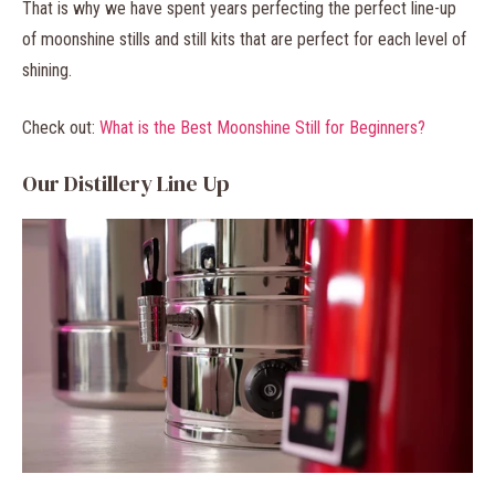
That is why we have spent years perfecting the perfect line-up
of moonshine stills and still kits that are perfect for each level of
shining.
Check out:
What is the Best Moonshine Still for Beginners?
Our Distillery Line Up