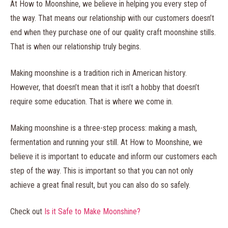
At How to Moonshine, we believe in helping you every step of
the way. That means our relationship with our customers doesn’t
end when they purchase one of our quality craft moonshine stills.
That is when our relationship truly begins.
Making moonshine is a tradition rich in American history.
However, that doesn’t mean that it isn’t a hobby that doesn’t
require some education. That is where we come in.
Making moonshine is a three-step process: making a mash,
fermentation and running your still. At How to Moonshine, we
believe it is important to educate and inform our customers each
step of the way. This is important so that you can not only
achieve a great final result, but you can also do so safely.
Check out
Is it Safe to Make Moonshine?