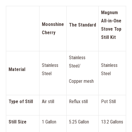
Magnum
All-in-One
Moonshine
The Standard
Stove Top
Cherry
Still Kit
Stainless
Stainless
Stainless
Steel/
Material
Steel
Steel
Copper mesh
Type of Still
Air still
Reflux still
Pot Still
Still Size
1 Gallon
5.25 Gallon
13.2 Gallons