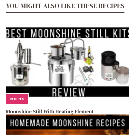
YOU MIGHT ALSO LIKE THESE RECIPES
RECIPES
Moonshine Still With Heating Element