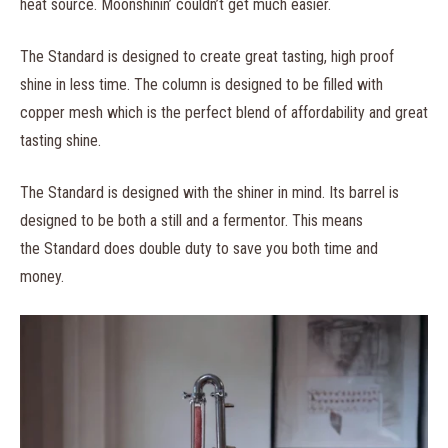
heat source. Moonshinin’ couldn’t get much easier.
The Standard is designed to create great tasting, high proof
shine in less time. The column is designed to be filled with
copper mesh which is the perfect blend of affordability and great
tasting shine.
The Standard is designed with the shiner in mind. Its barrel is
designed to be both a still and a fermentor. This means
the Standard does double duty to save you both time and
money.