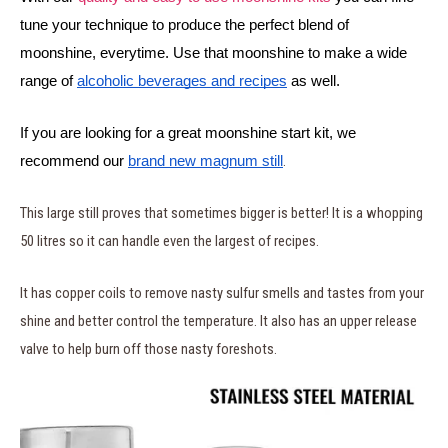
tune your technique to produce the perfect blend of 
moonshine, everytime. Use that moonshine to make a wide 
range of 
alcoholic beverages and recipes
 as well.
If you are looking for a great moonshine start kit, we 
.
recommend our 
brand new magnum still
This large still proves that sometimes bigger is better! It is a whopping
50 litres so it can handle even the largest of recipes.
It has copper coils to remove nasty sulfur smells and tastes from your
shine and better control the temperature. It also has an upper release
valve to help burn off those nasty foreshots.