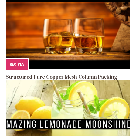
RECIPES
Structured Pure Copper Mesh Column Packing