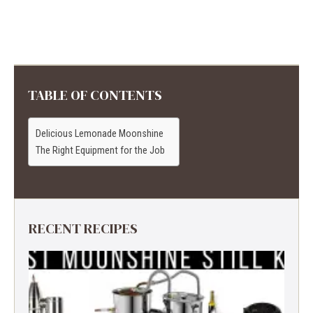
TABLE OF CONTENTS
Delicious Lemonade Moonshine
The Right Equipment for the Job
RECENT RECIPES