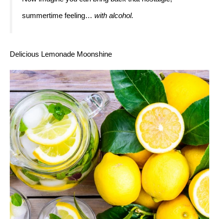
summertime feeling… 
with alcohol. 
Delicious Lemonade Moonshine 