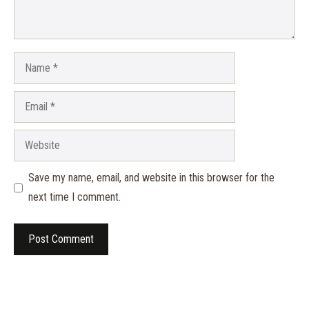
Name
Email
Website
Save my name, email, and website in this browser for the
next time I comment.