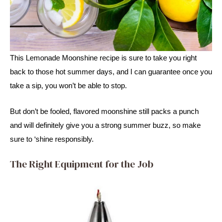
This Lemonade Moonshine recipe is sure to take you right 
back to those hot summer days, and I can guarantee once you 
take a sip, you won’t be able to stop. 
But don’t be fooled, flavored moonshine still packs a punch 
and will definitely give you a strong summer buzz, so make 
sure to ‘shine responsibly.
The Right Equipment for the Job