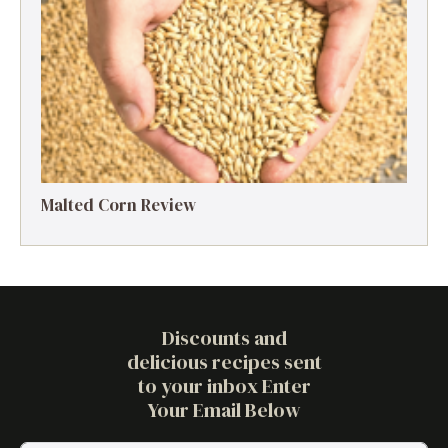
Malted Corn Review
Discounts and
delicious recipes sent
to your inbox Enter
Your Email Below