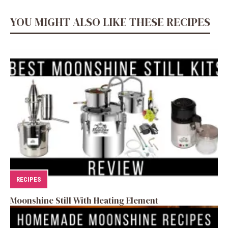
YOU MIGHT ALSO LIKE THESE RECIPES
RECIPES
Moonshine Still With Heating Element