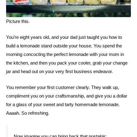
Picture this. 
You’re eight years old, and your dad just taught you how to 
build a lemonade stand outside your house. You spend the 
morning concocting the perfect lemonade with your mom in 
the kitchen, and then you pack your cooler, grab your change 
jar and head out on your very first business endeavor. 
You remember your first customer clearly. They walk up, 
compliment you on your craftsmanship, and give you a dollar 
for a glass of your sweet and tarty homemade lemonade. 
Aaaah. So refreshing. 
Now imagine you can bring back that nostalgic, 