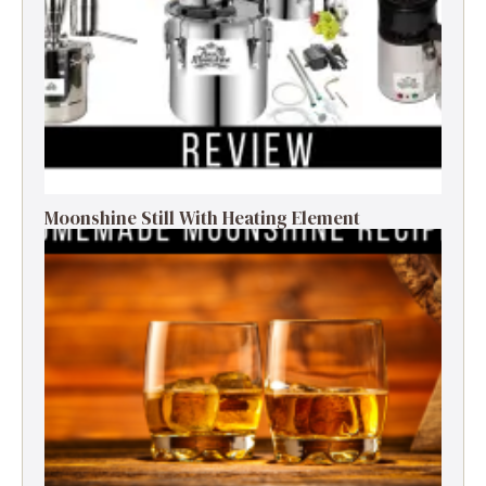
Moonshine Still With Heating Element