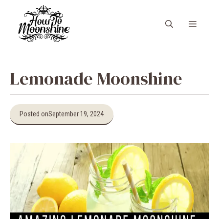
Skip
to
Menu
content
Lemonade Moonshine
Posted on
September 19, 2024