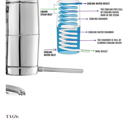
TAGS: