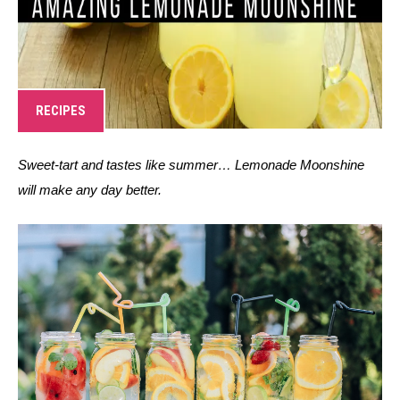
RECIPES
Sweet-tart and tastes like summer… Lemonade Moonshine 
will make any day better. 