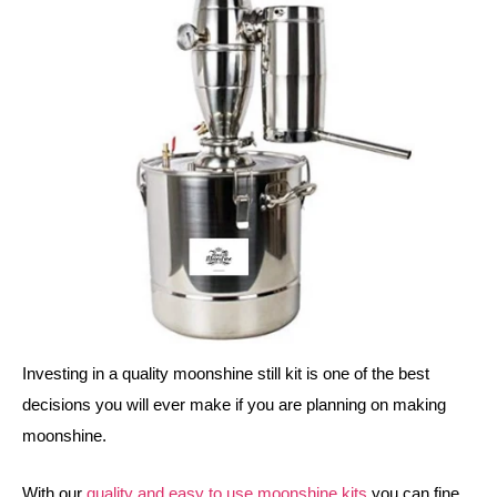
Investing in a quality moonshine still kit is one of the best 
decisions you will ever make if you are planning on making 
moonshine.
With our 
quality and easy to use moonshine kits
 you can fine 