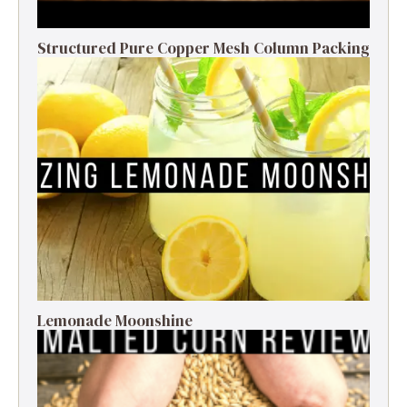
Structured Pure Copper Mesh Column Packing
Lemonade Moonshine