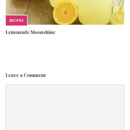
RECIPES
Lemonade Moonshine
Leave a Comment
Comment