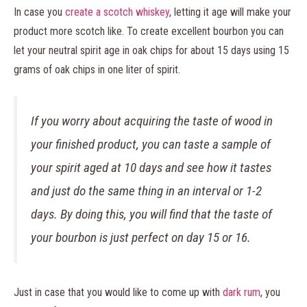
In case you
create a scotch whiskey
, letting it age will make your
product more scotch like. To create excellent bourbon you can
let your neutral spirit age in oak chips for about 15 days using 15
grams of oak chips in one liter of spirit.
If you worry about acquiring the taste of wood in
your finished product, you can taste a sample of
your spirit aged at 10 days and see how it tastes
and just do the same thing in an interval or 1-2
days. By doing this, you will find that the taste of
your bourbon is just perfect on day 15 or 16.
Just in case that you would like to come up with
dark rum
, you