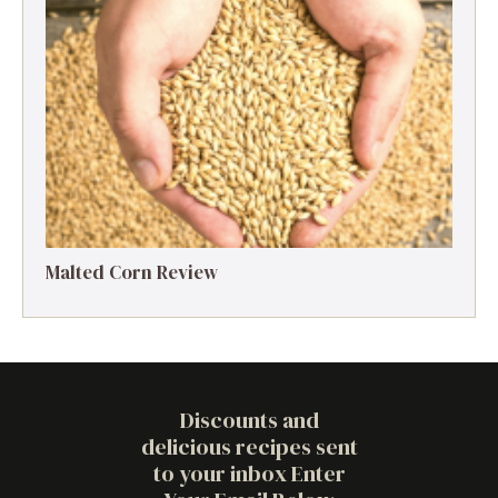
Malted Corn Review
Discounts and
delicious recipes sent
to your inbox Enter