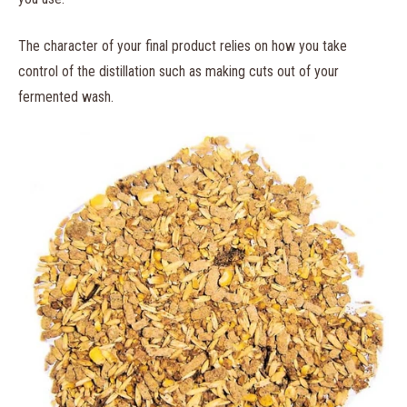
The character of your final product relies on how you take
control of the distillation such as making cuts out of your
fermented wash.