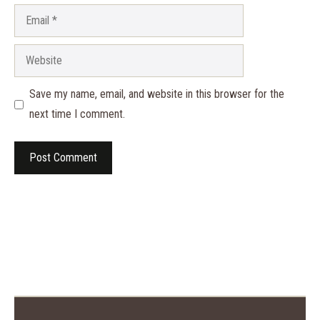
Email
Website
Save my name, email, and website in this browser for the
next time I comment.