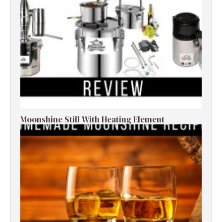
Moonshine Still With Heating Element