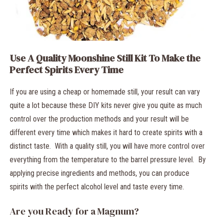
Use A Quality Moonshine Still Kit To Make the
Perfect Spirits Every Time
If you are using a cheap or homemade still, your result can vary
quite a lot because these DIY kits never give you quite as much
control over the production methods and your result will be
different every time which makes it hard to create spirits with a
distinct taste. With a quality still, you will have more control over
everything from the temperature to the barrel pressure level. By
applying precise ingredients and methods, you can produce
spirits with the perfect alcohol level and taste every time.
Are you Ready for a Magnum?