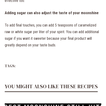
effective too.
Adding sugar can also adjust the taste of your moonshine
To add final touches, you can add 5 teaspoons of caramelized
raw or white sugar per liter of your spirit. You can add additional
sugar if you want it sweeter because your final product will
greatly depend on your taste buds.
TAGS:
YOU MIGHT ALSO LIKE THESE RECIPES