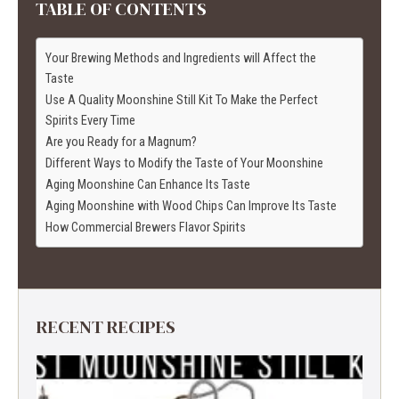
TABLE OF CONTENTS
Your Brewing Methods and Ingredients will Affect the
Taste
Use A Quality Moonshine Still Kit To Make the Perfect
Spirits Every Time
Are you Ready for a Magnum?
Different Ways to Modify the Taste of Your Moonshine
Aging Moonshine Can Enhance Its Taste
Aging Moonshine with Wood Chips Can Improve Its Taste
How Commercial Brewers Flavor Spirits
RECENT RECIPES