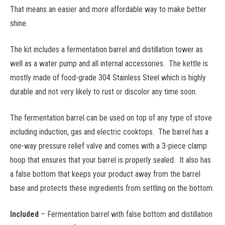
That means an easier and more affordable way to make better
shine.
The kit includes a fermentation barrel and distillation tower as
well as a water pump and all internal accessories. The kettle is
mostly made of food-grade 304 Stainless Steel which is highly
durable and not very likely to rust or discolor any time soon.
The fermentation barrel can be used on top of any type of stove
including induction, gas and electric cooktops. The barrel has a
one-way pressure relief valve and comes with a 3-piece clamp
hoop that ensures that your barrel is properly sealed. It also has
a false bottom that keeps your product away from the barrel
base and protects these ingredients from settling on the bottom.
Included
– Fermentation barrel with false bottom and distillation