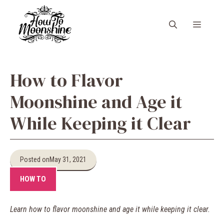
Skip
to
Menu
content
How to Flavor
Moonshine and Age it
While Keeping it Clear
Posted on
May 31, 2021
HOW TO
Learn how to flavor moonshine and age it while keeping it clear.