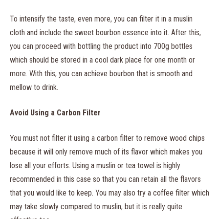
To intensify the taste, even more, you can filter it in a muslin
cloth and include the sweet bourbon essence into it. After this,
you can proceed with bottling the product into 700g bottles
which should be stored in a cool dark place for one month or
more. With this, you can achieve bourbon that is smooth and
mellow to drink.
Avoid Using a Carbon Filter
You must not filter it using a carbon filter to remove wood chips
because it will only remove much of its flavor which makes you
lose all your efforts. Using a muslin or tea towel is highly
recommended in this case so that you can retain all the flavors
that you would like to keep. You may also try a coffee filter which
may take slowly compared to muslin, but it is really quite