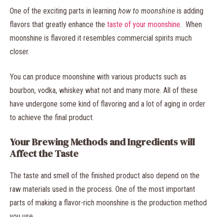
One of the exciting parts in learning
how to moonshine
is adding
flavors that greatly enhance the
taste of your moonshine
. When
moonshine is flavored it resembles commercial spirits much
closer.
You can produce moonshine with various products such as
bourbon, vodka, whiskey what not and many more. All of these
have undergone some kind of flavoring and a lot of aging in order
to achieve the final product.
Your Brewing Methods and Ingredients will
Affect the Taste
The taste and smell of the finished product also depend on the
raw materials used in the process. One of the most important
parts of making a flavor-rich moonshine is the production method
you use.