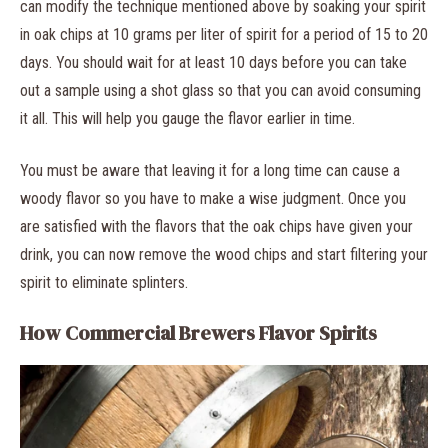
can modify the technique mentioned above by soaking your spirit
in oak chips at 10 grams per liter of spirit for a period of 15 to 20
days. You should wait for at least 10 days before you can take
out a sample using a shot glass so that you can avoid consuming
it all. This will help you gauge the flavor earlier in time.
You must be aware that leaving it for a long time can cause a
woody flavor so you have to make a wise judgment. Once you
are satisfied with the flavors that the oak chips have given your
drink, you can now remove the wood chips and start filtering your
spirit to eliminate splinters.
How Commercial Brewers Flavor Spirits