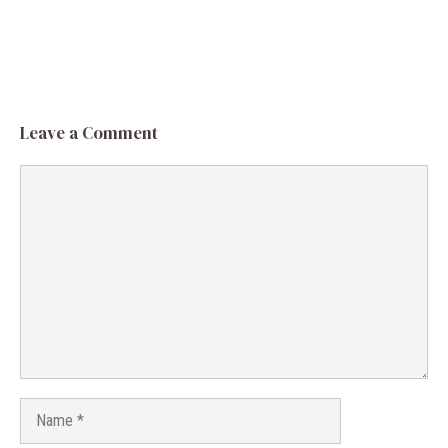
Leave a Comment
Comment
Name