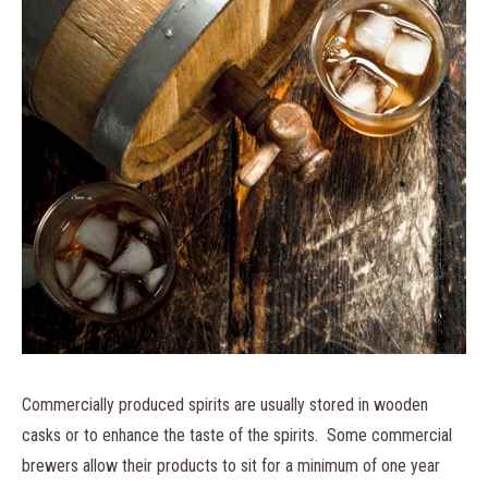
Commercially produced spirits are usually stored in wooden
casks or to enhance the taste of the spirits. Some commercial
brewers allow their products to sit for a minimum of one year