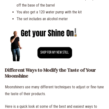
off the base of the barrel
You also get a 120 water pump with the kit
The set includes an alcohol meter
Different Ways to Modify the Taste of Your
Moonshine
Moonshiners use many different techniques to adjust or fine-tune
the taste of their products.
Here is a quick look at some of the best and easiest ways to