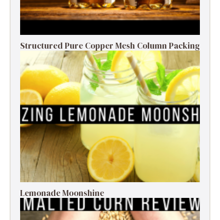
Structured Pure Copper Mesh Column Packing
Lemonade Moonshine