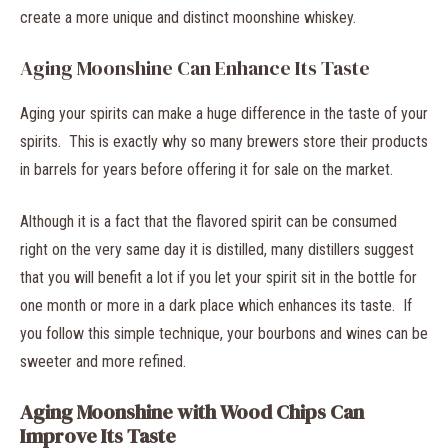
create a more unique and distinct moonshine whiskey.
Aging Moonshine Can Enhance Its Taste
Aging your spirits can make a huge difference in the taste of your
spirits. This is exactly why so many brewers store their products
in barrels for years before offering it for sale on the market.
Although it is a fact that the flavored spirit can be consumed
right on the very same day it is distilled, many distillers suggest
that you will benefit a lot if you let your spirit sit in the bottle for
one month or more in a dark place which enhances its taste. If
you follow this simple technique, your bourbons and wines can be
sweeter and more refined.
Aging Moonshine with Wood Chips Can
Improve Its Taste