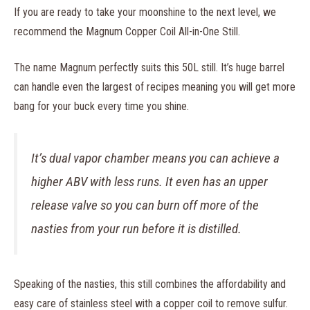
If you are ready to take your moonshine to the next level, we
recommend the Magnum Copper Coil All-in-One Still.
The name Magnum perfectly suits this 50L still. It’s huge barrel
can handle even the largest of recipes meaning you will get more
bang for your buck every time you shine.
It’s dual vapor chamber means you can achieve a
higher ABV with less runs. It even has an upper
release valve so you can burn off more of the
nasties from your run before it is distilled.
Speaking of the nasties, this still combines the affordability and
easy care of stainless steel with a copper coil to remove sulfur.