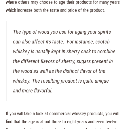
where others may choose to age their products for many years
which increase both the taste and price of the product.
The type of wood you use for aging your spirits
can also affect its taste. For instance, scotch
whiskey is usually kept in sherry cask to combine
the different flavors of sherry, sugars present in
the wood as well as the distinct flavor of the
whiskey. The resulting product is quite unique
and more flavorful.
If you will take a look at commercial whiskey products, you will
find that the age is about three to eight years and even twelve.