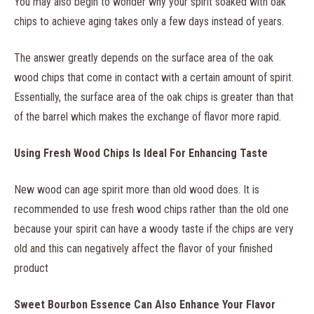
You may also begin to wonder why your spirit soaked with oak
chips to achieve aging takes only a few days instead of years.
The answer greatly depends on the surface area of the oak
wood chips that come in contact with a certain amount of spirit.
Essentially, the surface area of the oak chips is greater than that
of the barrel which makes the exchange of flavor more rapid.
Using Fresh Wood Chips Is Ideal For Enhancing Taste
New wood can age spirit more than old wood does. It is
recommended to use fresh wood chips rather than the old one
because your spirit can have a woody taste if the chips are very
old and this can negatively affect the flavor of your finished
product
Sweet Bourbon Essence Can Also Enhance Your Flavor