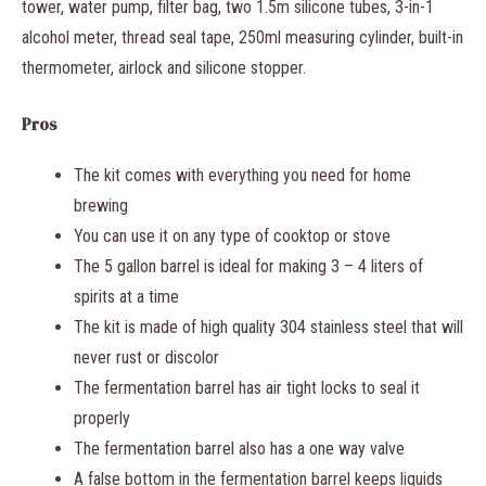
tower, water pump, filter bag, two 1.5m silicone tubes, 3-in-1
alcohol meter, thread seal tape, 250ml measuring cylinder, built-in
thermometer, airlock and silicone stopper.
Pros
The kit comes with everything you need for home
brewing
You can use it on any type of cooktop or stove
The 5 gallon barrel is ideal for making 3 – 4 liters of
spirits at a time
The kit is made of high quality 304 stainless steel that will
never rust or discolor
The fermentation barrel has air tight locks to seal it
properly
The fermentation barrel also has a one way valve
A false bottom in the fermentation barrel keeps liquids