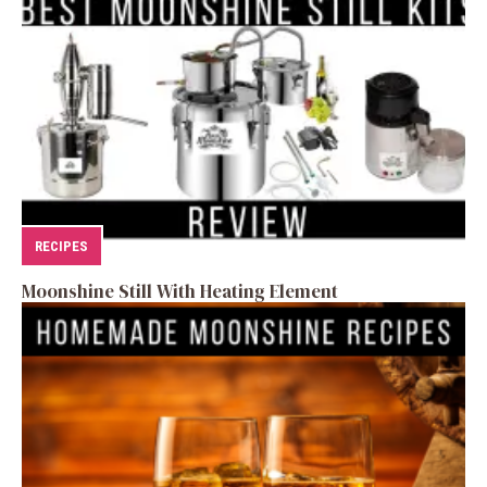
RECIPES
Moonshine Still With Heating Element