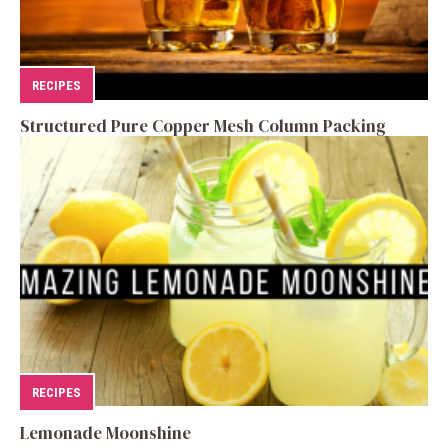
RECIPES
Structured Pure Copper Mesh Column Packing
RECIPES
Lemonade Moonshine