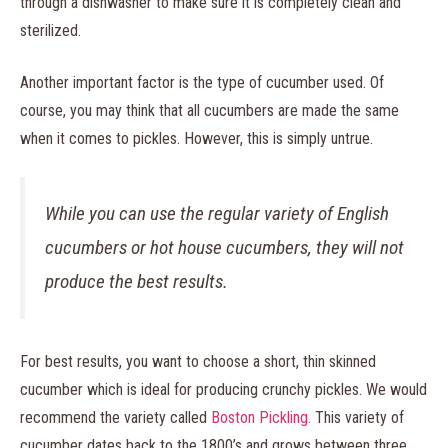
through a dishwasher to make sure it is completely clean and
sterilized.
Another important factor is the type of cucumber used. Of
course, you may think that all cucumbers are made the same
when it comes to pickles. However, this is simply untrue.
While you can use the regular variety of English
cucumbers or hot house cucumbers, they will not
produce the best results.
For best results, you want to choose a short, thin skinned
cucumber which is ideal for producing crunchy pickles. We would
recommend the variety called
Boston Pickling.
This variety of
cucumber dates back to the 1800’s and grows between three