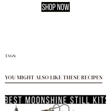
TAGS:
YOU MIGHT ALSO LIKE THESE RECIPES