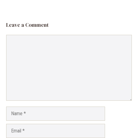
Leave a Comment
Comment
Name
Email