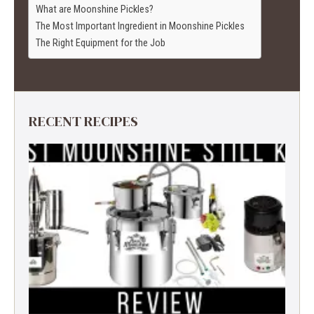
What are Moonshine Pickles?
The Most Important Ingredient in Moonshine Pickles
The Right Equipment for the Job
RECENT RECIPES