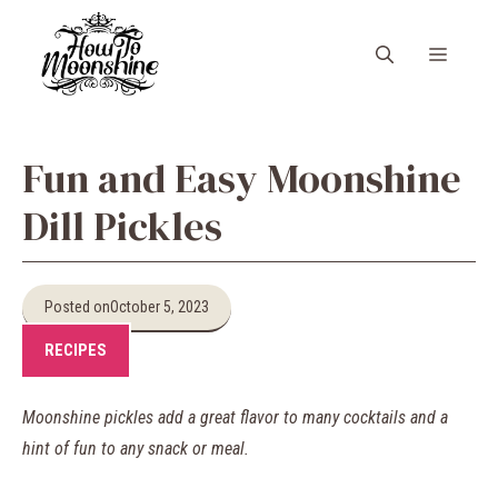
Skip
to
Menu
content
Fun and Easy Moonshine
Dill Pickles
Posted on
October 5, 2023
RECIPES
Moonshine pickles add a great flavor to many cocktails and a
hint of fun to any snack or meal.