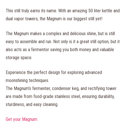
This still truly earns its name. With an amazing 50 liter kettle and
dual vapor towers, the Magnum is our biggest still yet!
The Magnum makes a complex and delicious shine, but is still
easy to assemble and run. Not only is it a great still option, but it
also acts as a fermentor saving you both money and valuable
storage space.
Experience the perfect design for exploring advanced
moonshining techniques.
The Magnum’s fermenter, condenser keg, and rectifying tower
are made from food-grade stainless steel, ensuring durability,
sturdiness, and easy cleaning.
Get your Magnum.