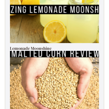
Lemonade Moonshine