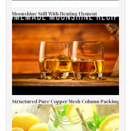
Moonshine Still With Heating Element
Structured Pure Copper Mesh Column Packing