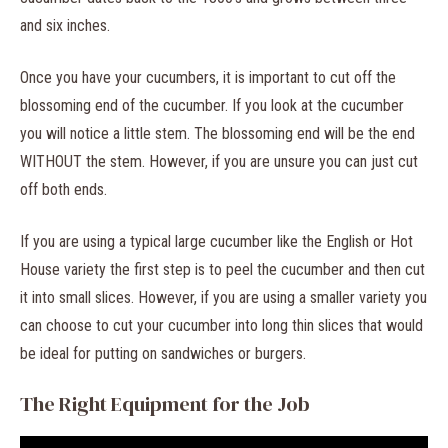
and six inches.
Once you have your cucumbers, it is important to cut off the
blossoming end of the cucumber. If you look at the cucumber
you will notice a little stem. The blossoming end will be the end
WITHOUT the stem. However, if you are unsure you can just cut
off both ends.
If you are using a typical large cucumber like the English or Hot
House variety the first step is to peel the cucumber and then cut
it into small slices. However, if you are using a smaller variety you
can choose to cut your cucumber into long thin slices that would
be ideal for putting on sandwiches or burgers.
The Right Equipment for the Job