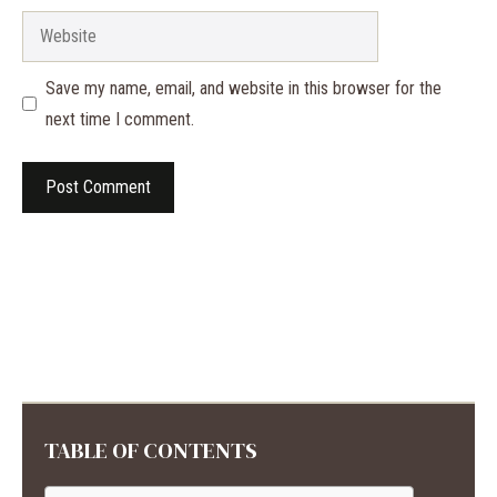
Website
Save my name, email, and website in this browser for the
next time I comment.
TABLE OF CONTENTS