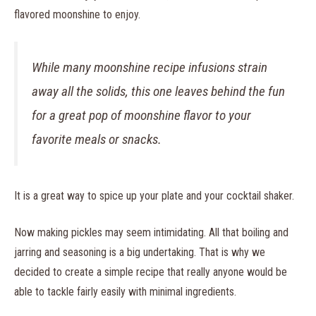
flavored moonshine to enjoy.
While many moonshine recipe infusions strain
away all the solids, this one leaves behind the fun
for a great pop of moonshine flavor to your
favorite meals or snacks.
It is a great way to spice up your plate and your cocktail shaker.
Now making pickles may seem intimidating. All that boiling and
jarring and seasoning is a big undertaking. That is why we
decided to create a simple recipe that really anyone would be
able to tackle fairly easily with minimal ingredients.