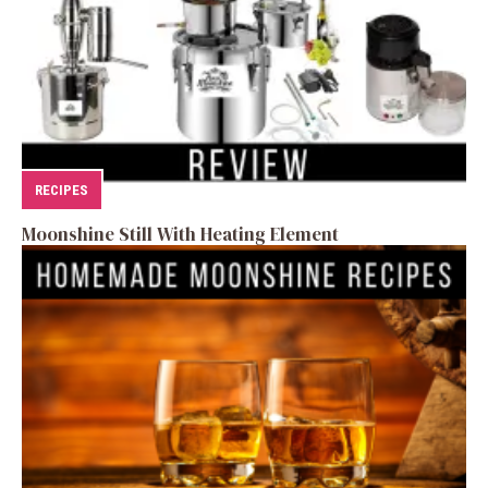
RECIPES
Moonshine Still With Heating Element