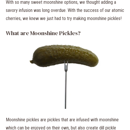
With so many sweet moonshine options, we thought adding a
savory infusion was long overdue. With the success of our atomic
cherries, we knew we just had to try making moonshine pickles!
What are Moonshine Pickles?
Moonshine pickles are pickles that are infused with moonshine
which can be enjoyed on their own, but also create dill pickle