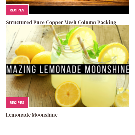
RECIPES
Structured Pure Copper Mesh Column Packing
RECIPES
Lemonade Moonshine