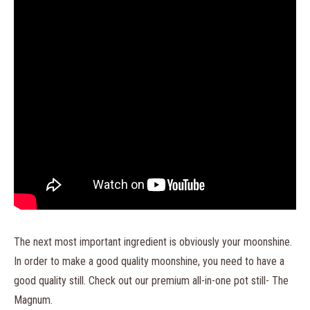
The next most important ingredient is obviously your moonshine.
In order to make a good quality moonshine, you need to have a
good quality still. Check out our premium all-in-one pot still- The
Magnum.