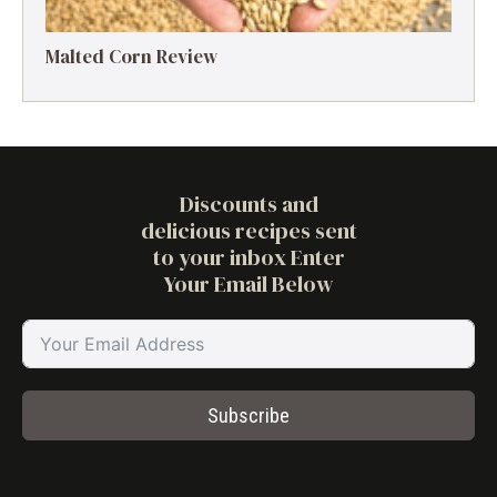
Malted Corn Review
Discounts and
delicious recipes sent
to your inbox Enter
Your Email Below
Subscribe