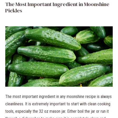
The Most Important Ingredient in Moonshine
Pickles
The most important ingredient in any moonshine recipe is always
cleanliness. It is extremely important to start with clean cooking
tools, especially the 32 oz mason jar. Either boil the jar or run it