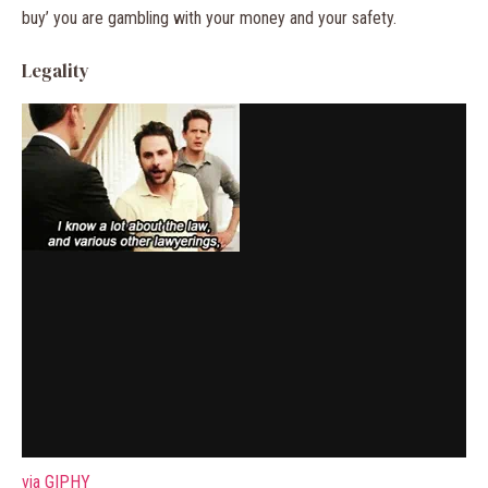
buy’ you are gambling with your money and your safety.
Legality
via GIPHY