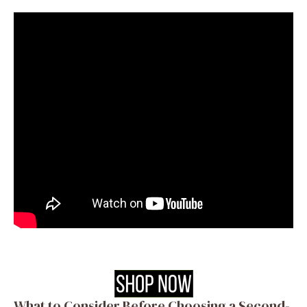
What to Consider Before Choosing a Second-