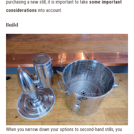
purchasing a new still, it is important to take
some important
considerations
into account.
Build
When you narrow down your options to second-hand stills, you