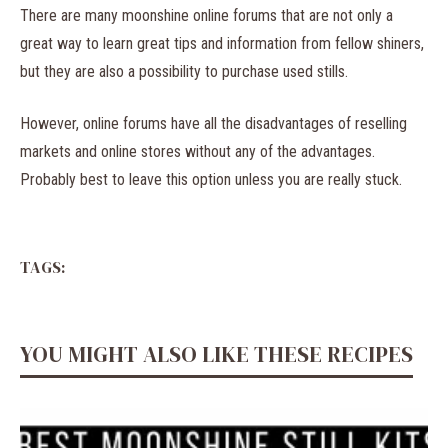
There are many moonshine online forums that are not only a
great way to learn great tips and information from fellow shiners,
but they are also a possibility to purchase used stills.
However, online forums have all the disadvantages of reselling
markets and online stores without any of the advantages.
Probably best to leave this option unless you are really stuck.
TAGS:
YOU MIGHT ALSO LIKE THESE RECIPES