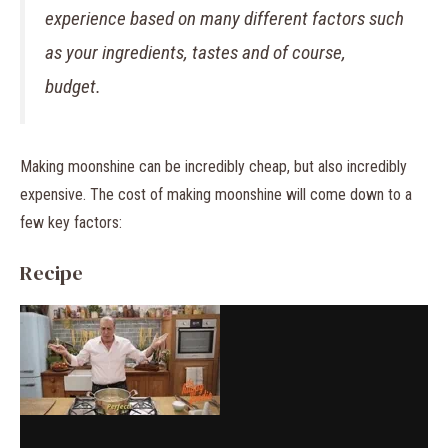
experience based on many different factors such
as your ingredients, tastes and of course,
budget.
Making moonshine can be incredibly cheap, but also incredibly
expensive. The cost of making moonshine will come down to a
few key factors:
Recipe