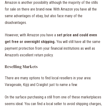
Amazon is another possibility although the majority of the stills
for sale on there are brand-new. With Amazon you have all the
same advantages of ebay, but also face many of the
disadvantages.
However, with Amazon you have a
set price and could even
get free or overnight shipping.
You will still have all the same
payment protection from your financial institutions as well as
Amazon’s excellent return policy.
Reselling Markets
There are many options to find local resellers in your area:
Varagesale, Kijiji and Craiglist just to name a few.
On the surface purchasing a still from one of these marketplaces
seems ideal. You can find a local seller to avoid shipping charges,