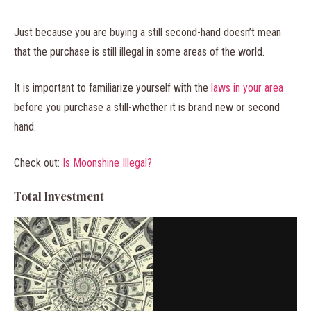
Just because you are buying a still second-hand doesn’t mean
that the purchase is still illegal in some areas of the world.
It is important to familiarize yourself with the
laws in your area
before you purchase a still-whether it is brand new or second
hand.
Check out:
Is Moonshine Illegal?
Total Investment