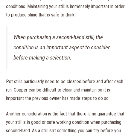
conditions. Maintaining your still is immensely important in order
to produce shine that is safe to drink.
When purchasing a second-hand still, the
condition is an important aspect to consider
before making a selection.
Pot stills particularly need to be cleaned before and after each
run. Copper can be difficult to clean and maintain so it is
important the previous owner has made steps to do so.
Another consideration is the fact that there is no guarantee that
your still is in good or safe working condition when purchasing
second-hand. As a still isn’t something you can ‘try before you