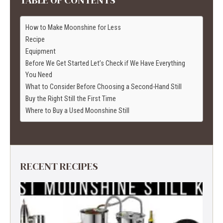
How to Make Moonshine for Less
Recipe
Equipment
Before We Get Started Let’s Check if We Have Everything
You Need
What to Consider Before Choosing a Second-Hand Still
Buy the Right Still the First Time
Where to Buy a Used Moonshine Still
RECENT RECIPES