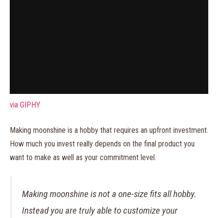
via GIPHY
Making moonshine is a hobby that requires an upfront investment.
How much you invest really depends on the final product you
want to make as well as your commitment level.
Making moonshine is not a one-size fits all hobby.
Instead you are truly able to customize your