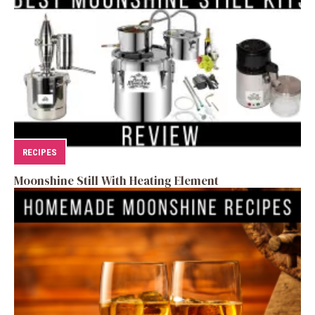
RECIPES
Moonshine Still With Heating Element