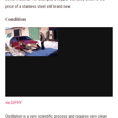
price of a stainless steel still brand new.
Condition
via GIPHY
Distillation is a very scientific process and requires very clean