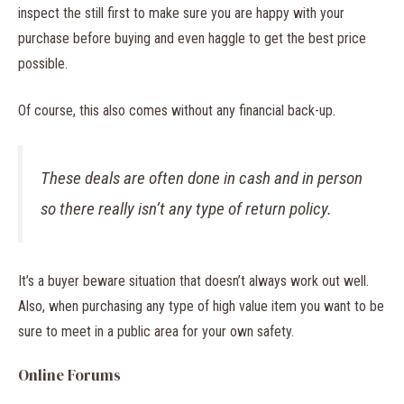
inspect the still first to make sure you are happy with your
purchase before buying and even haggle to get the best price
possible.
Of course, this also comes without any financial back-up.
These deals are often done in cash and in person
so there really isn’t any type of return policy.
It’s a buyer beware situation that doesn’t always work out well.
Also, when purchasing any type of high value item you want to be
sure to meet in a public area for your own safety.
Online Forums