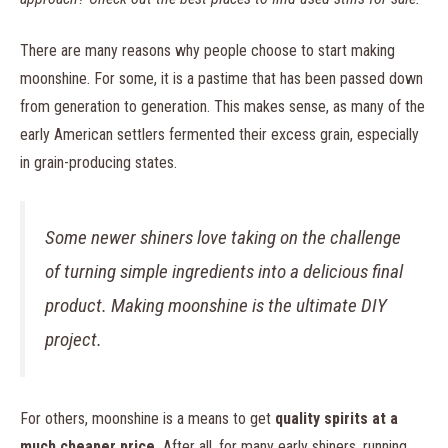
There are many reasons why people choose to start making
moonshine. For some, it is a pastime that has been passed down
from generation to generation. This makes sense, as many of the
early American settlers fermented their excess grain, especially
in grain-producing states.
Some newer shiners love taking on the challenge
of turning simple ingredients into a delicious final
product. Making moonshine is the ultimate DIY
project.
For others, moonshine is a means to get
quality spirits at a
much cheaper price.
After all, for many early shiners, running