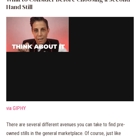
Hand Still
via GIPHY
There are several different avenues you can take to find pre-
owned stills in the general marketplace. Of course, just like