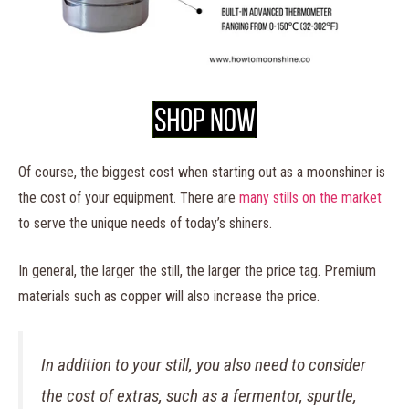
Of course, the biggest cost when starting out as a moonshiner is
the cost of your equipment. There are
many stills on the market
to serve the unique needs of today’s shiners.
In general, the larger the still, the larger the price tag. Premium
materials such as copper will also increase the price.
In addition to your still, you also need to consider
the cost of extras, such as a fermentor, spurtle,