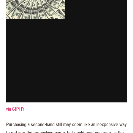
via GIPHY
Purchasing a second-hand still may seem like an inexpensive way
to get into the moonshine game, but could cost you more in the