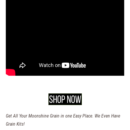
Get All Your Moonshine Grain in one Easy Place. We Even Have
Grain Kits!