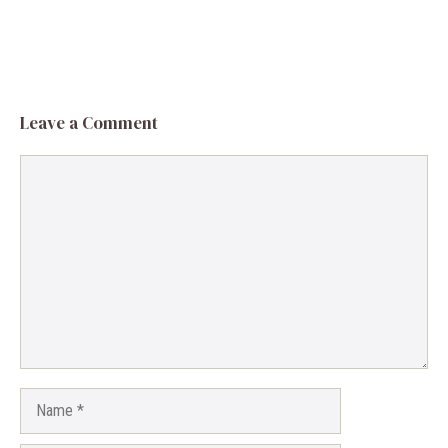
Leave a Comment
Comment
Name