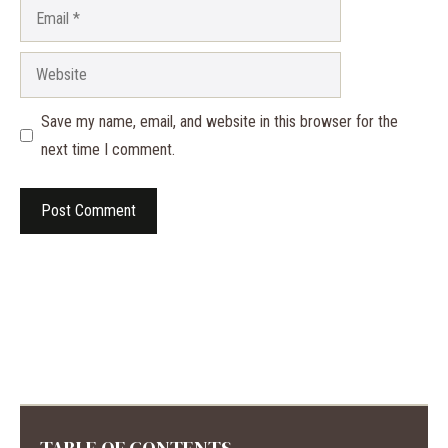
Email
Website
Save my name, email, and website in this browser for the
next time I comment.
TABLE OF CONTENTS