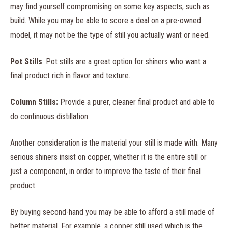
may find yourself compromising on some key aspects, such as
build. While you may be able to score a deal on a pre-owned
model, it may not be the type of still you actually want or need.
Pot Stills
: Pot stills are a great option for shiners who want a
final product rich in flavor and texture.
Column Stills:
Provide a purer, cleaner final product and able to
do continuous distillation
Another consideration is the material your still is made with. Many
serious shiners insist on copper, whether it is the entire still or
just a component, in order to improve the taste of their final
product.
By buying second-hand you may be able to afford a still made of
better material. For example, a copper still used which is the