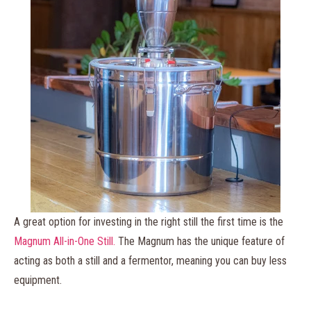
A great option for investing in the right still the first time is the
Magnum All-in-One Still.
The Magnum has the unique feature of
acting as both a still and a fermentor, meaning you can buy less
equipment.