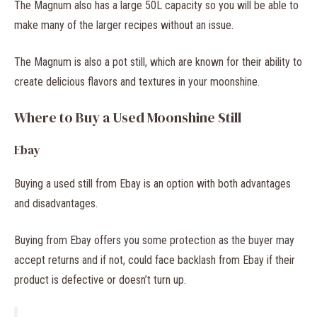
The Magnum also has a large 50L capacity so you will be able to
make many of the larger recipes without an issue.
The Magnum is also a pot still, which are known for their ability to
create delicious flavors and textures in your moonshine.
Where to Buy a Used Moonshine Still
Ebay
Buying a used still from Ebay is an option with both advantages
and disadvantages.
Buying from Ebay offers you some protection as the buyer may
accept returns and if not, could face backlash from Ebay if their
product is defective or doesn’t turn up.