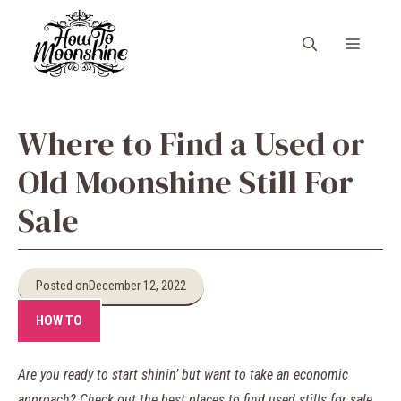
Skip
to
Menu
content
Where to Find a Used or
Old Moonshine Still For
Sale
Posted on
December 12, 2022
HOW TO
Are you ready to start shinin’ but want to take an economic
approach? Check out the best places to find used stills for sale.