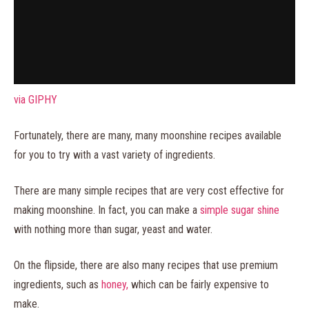
via GIPHY
Fortunately, there are many, many moonshine recipes available
for you to try with a vast variety of ingredients.
There are many simple recipes that are very cost effective for
making moonshine. In fact, you can make a
simple sugar shine
with nothing more than sugar, yeast and water.
On the flipside, there are also many recipes that use premium
ingredients, such as
honey,
which can be fairly expensive to
make.