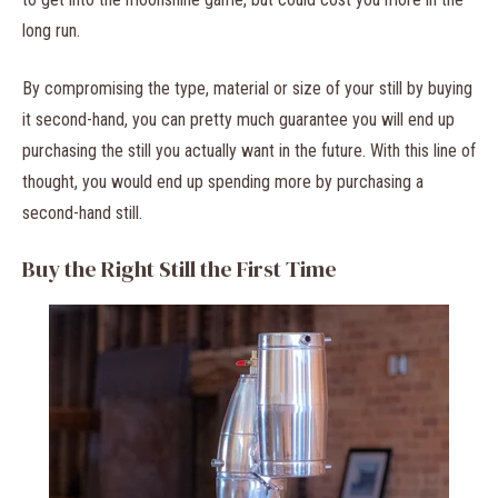
long run.
By compromising the type, material or size of your still by buying
it second-hand, you can pretty much guarantee you will end up
purchasing the still you actually want in the future. With this line of
thought, you would end up spending more by purchasing a
second-hand still.
Buy the Right Still the First Time