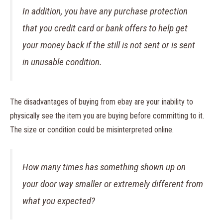
In addition, you have any purchase protection
that you credit card or bank offers to help get
your money back if the still is not sent or is sent
in unusable condition.
The disadvantages of buying from ebay are your inability to
physically see the item you are buying before committing to it.
The size or condition could be misinterpreted online.
How many times has something shown up on
your door way smaller or extremely different from
what you expected?