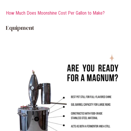
How Much Does Moonshine Cost Per Gallon to Make?
Equipment