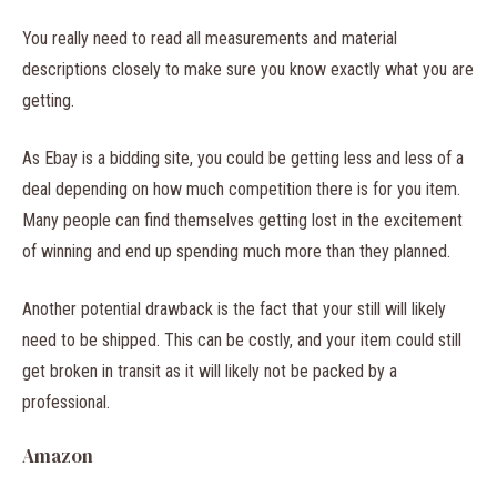
You really need to read all measurements and material
descriptions closely to make sure you know exactly what you are
getting.
As Ebay is a bidding site, you could be getting less and less of a
deal depending on how much competition there is for you item.
Many people can find themselves getting lost in the excitement
of winning and end up spending much more than they planned.
Another potential drawback is the fact that your still will likely
need to be shipped. This can be costly, and your item could still
get broken in transit as it will likely not be packed by a
professional.
Amazon