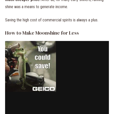
shine was a means to generate income.
Saving the high cost of commercial spirits is always a plus.
How to Make Moonshine for Less