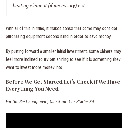
heating element (if necessary) ect.
With all of this in mind, it makes sense that some may consider
purchasing equipment second hand in order to save money.
By putting forward a smaller initial investment, some shiners may
feel more inclined to try out shining to see if it is something they
want to invest more money into.
Before We Get Started Let’s Check if We Have
Everything You Need
For the Best Equipment, Check out Our Starter Kit: