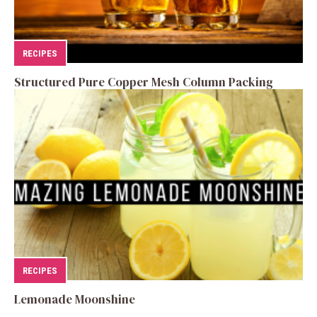
RECIPES
Structured Pure Copper Mesh Column Packing
RECIPES
Lemonade Moonshine