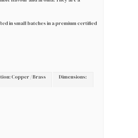
fted in small batches in a premium certified
.
tion: Copper / Brass
Dimensions: