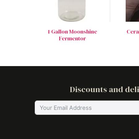
1 Gallon Moonshine
Ceram
Fermentor
Discounts and deli