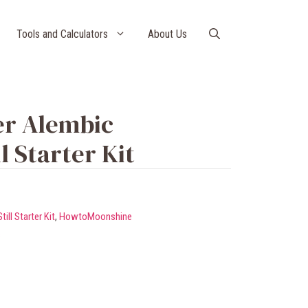
Tools and Calculators
About Us
er Alembic
l Starter Kit
ll Starter Kit
,
HowtoMoonshine
s