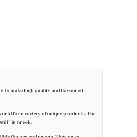
ng to make high quality and flavoured
world for a variety of unique products. The
till” in Greek.
dible flavour and aroma. They are a