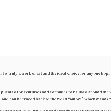
}
l is truly a work of art and the ideal choice for anyone hopi
replicated for centuries and continues to be used around the 
c, and can be traced back to the word “ambix,” which means “s
producing gin, rum, whiskey and brandy as they offer an incre