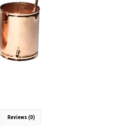
Reviews (0)