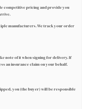
e competitive pricing and provide you
rrive.
ultiple manufacturers. We track your order
 note of it when signing for delivery. If
s an insurance claim on your behalf.
hipped, you (the buyer) will be responsible