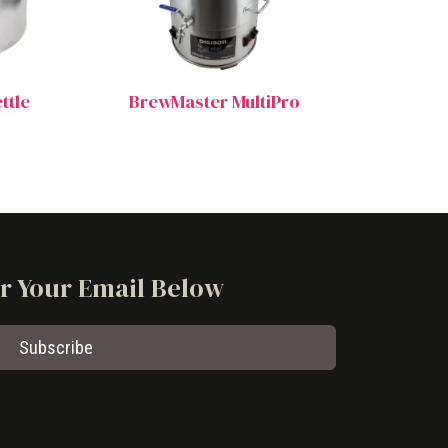
ttle
BrewMaster MultiPro
er Your Email Below
Subscribe