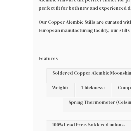
perfect fit for both new and experienced dis
Our Copper Alembic Stills are curated with 
European manufacturing facility, our stills
Features
Soldered Copper Alembic Moonshine 
Weight:
Thickness:
Comp
Spring Thermometer (Celsiu
100% Lead Free. Soldered unions.