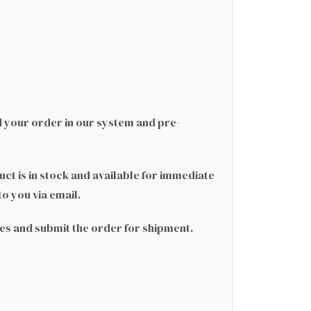
d your order in our system and pre-
ct is in stock and available for immediate
to you via email.
ges and submit the order for shipment.