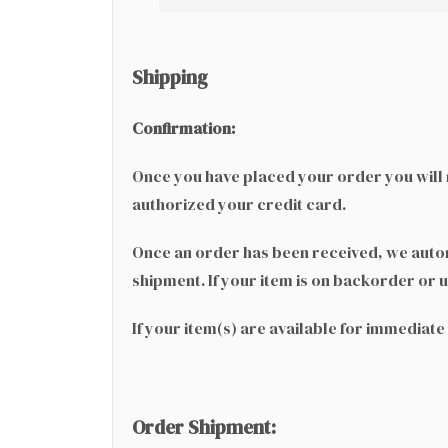
Shipping
Confirmation:
Once you have placed your order you will r
authorized your credit card.
Once an order has been received, we automa
shipment. If your item is on backorder or u
If your item(s) are available for immediat
Order Shipment: