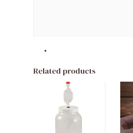
Related products