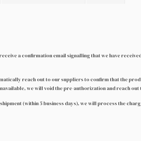
eceive a confirmation email signalling that we have receive
tically reach out to our suppliers to confirm that the produ
navailable, we will void the pre-authorization and reach out 
e shipment (within 5 business days), we will process the char