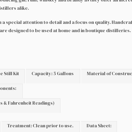
tillers alike.
a special attention to detail and a focus on quality. Handcra
 are designed to be used at home and in boutique distilleries
Still Kit
Capacity: 5 Gallons
Material of Construc
onents:
s & Fahrenheit Readings)
Treatment: Clean prior to use.
Data Sheet: