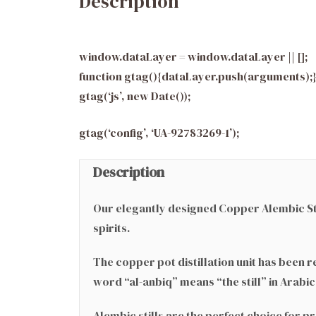
Description
window.dataLayer = window.dataLayer || [];
function gtag(){dataLayer.push(arguments);
gtag(‘js’, new Date());
gtag(‘config’, ‘UA-92783269-1’);
Description
Our elegantly designed Copper Alembic Stil
spirits.
The copper pot distillation unit has been 
word “al-anbiq” means “the still” in Arabi
Alembic stills are the perfect choice for 