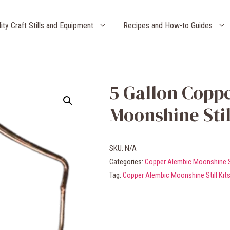
lity Craft Stills and Equipment
Recipes and How-to Guides
5 Gallon Copp
Moonshine Stil
SKU:
N/A
Categories:
Copper Alembic Moonshine Sti
Tag:
Copper Alembic Moonshine Still Kit