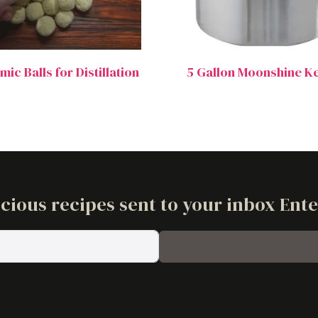
ic Balls for Distillation
5 Gallon Moonshine Ke
cious recipes sent to your inbox Ent