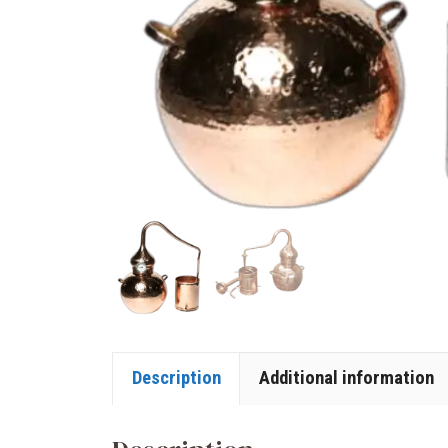
Description
Additional information