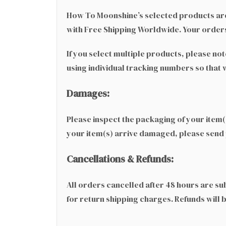
How To Moonshine’s selected products are
with Free Shipping Worldwide. Your orders
If you select multiple products, please no
using individual tracking numbers so that
Damages:
Please inspect the packaging of your item(s
your item(s) arrive damaged, please send
Cancellations & Refunds:
All orders cancelled after 48 hours are sub
for return shipping charges. Refunds will 