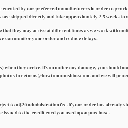
 curated by our preferred manufacturers in order to provid
 are shipped directly and take approximately 2-5 weeks to a
te that they may arrive at different times as we work with m
 we can monitor your order and reduce delays.
) when they arrive. If you notice any damage, you should make
 photos to returns@howtomoonshine.com, and we will proces
ject to a $20 administration fee. If your order has already s
be issued to the credit card you used upon purchase.